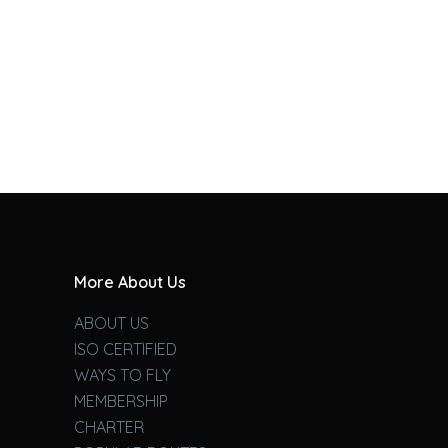
More About Us
ABOUT US
ISO CERTIFIED
WAYS TO FLY
MEMBERSHIP
CHARTER