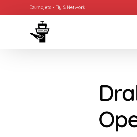
Ezumajets - Fly & Network
Dra
Ope