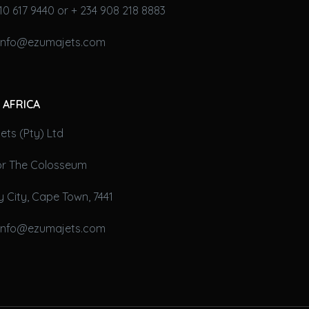
10 617 9440 or + 234 908 218 8883
 info@ezumajets.com
 AFRICA
ts (Pty) Ltd
oor The Colosseum
 City, Cape Town, 7441
 info@ezumajets.com