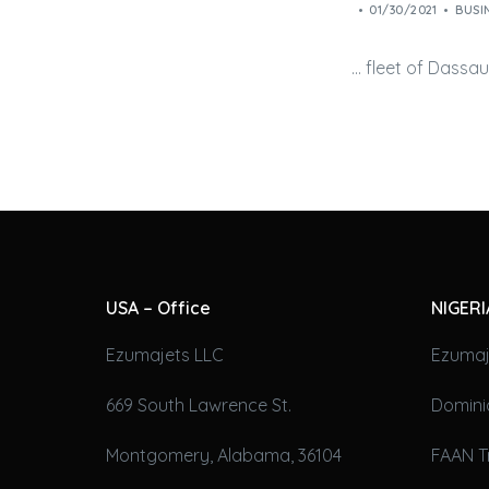
01/30/2021
BUSI
… fleet of Dassa
USA – Office
NIGERI
Ezumajets LLC
Ezumaj
669 South Lawrence St.
Domini
Montgomery, Alabama, 36104
FAAN T