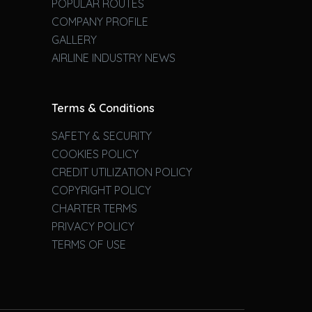
POPULAR ROUTES
COMPANY PROFILE
GALLERY
AIRLINE INDUSTRY NEWS
Terms & Conditions
SAFETY & SECURITY
COOKIES POLICY
CREDIT UTILIZATION POLICY
COPYRIGHT POLICY
CHARTER TERMS
PRIVACY POLICY
TERMS OF USE