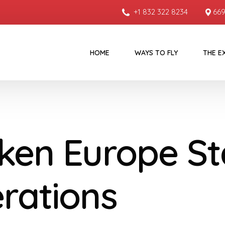
+1 832 322 8234
669
HOME
WAYS TO FLY
THE E
ken Europe St
rations