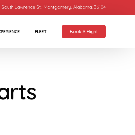
 South Lawrence St., Montgomery, Alabama, 36104
Book A Flight
XPERIENCE
FLEET
arts