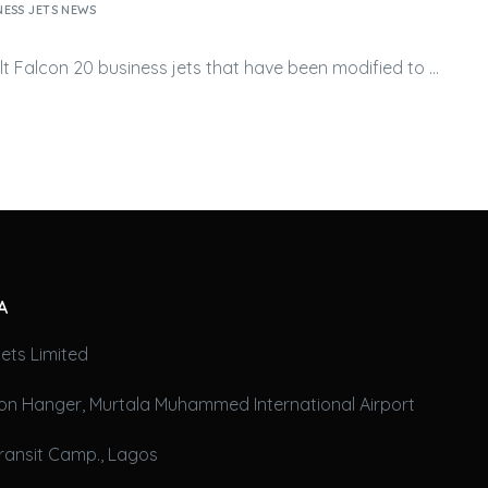
NESS JETS NEWS
ult Falcon 20
business jets
that have been modified to …
A
ets Limited
on Hanger, Murtala Muhammed International Airport
ransit Camp., Lagos