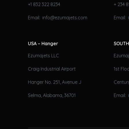
+1 832 322 8234
+ 234 8
Email: info@ezumajets.com
Email:
USA – Hanger
SOUTH
Ezumajets LLC
Ezumaje
Craig Industrial Airport
1st Fl
Hanger No. 251, Avenue J
Century
Selma, Alabama, 36701
Email: