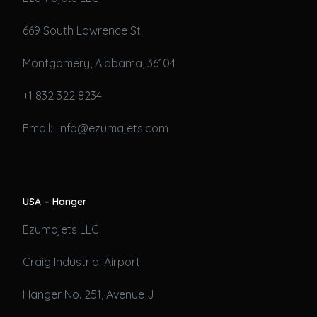
669 South Lawrence St.
Montgomery, Alabama, 36104
+1 832 322 8234
Email: info@ezumajets.com
USA – Hanger
Ezumajets LLC
Craig Industrial Airport
Hanger No. 251, Avenue J