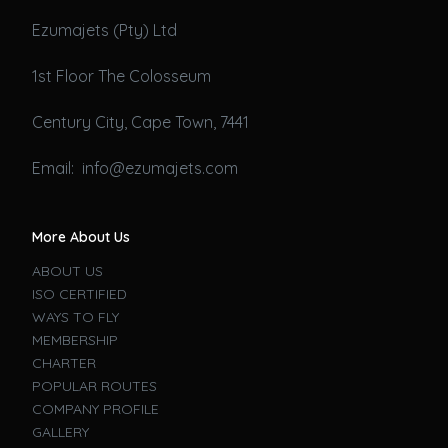
Ezumajets (Pty) Ltd
1st Floor The Colosseum
Century City, Cape Town, 7441
Email: info@ezumajets.com
More About Us
ABOUT US
ISO CERTIFIED
WAYS TO FLY
MEMBERSHIP
CHARTER
POPULAR ROUTES
COMPANY PROFILE
GALLERY