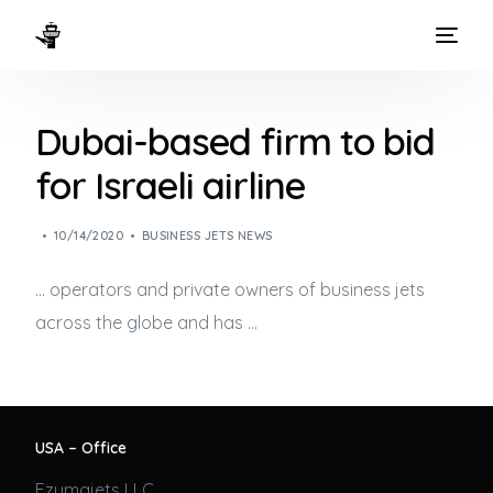
HOME
Dubai-based firm to bid
WAYS TO FLY
for Israeli airline
THE EXPERIENCE
10/14/2020
BUSINESS JETS NEWS
FLEET
… operators and private owners of
business jets
across the globe and has …
USA – Office
Ezumajets LLC