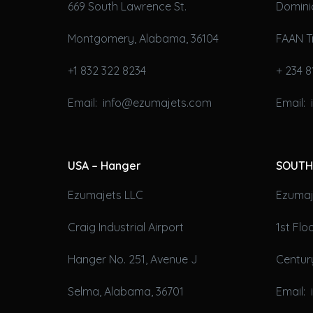
669 South Lawrence St.
Domini
Montgomery, Alabama, 36104
FAAN T
+1 832 322 8234
+ 234 8
Email: info@ezumajets.com
Email:
USA – Hanger
SOUTH
Ezumajets LLC
Ezumaje
Craig Industrial Airport
1st Fl
Hanger No. 251, Avenue J
Century
Selma, Alabama, 36701
Email: