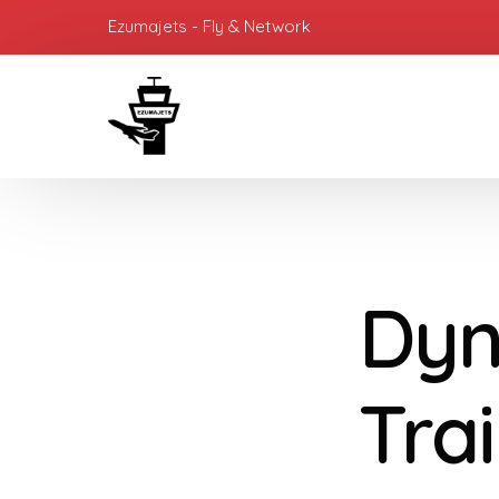
Ezumajets - Fly & Network
Dyn
Tra