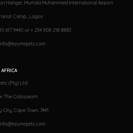
on Hanger, Murtala Muhammed International Airport
ransit Camp., Lagos
10 617 9440 or + 234 908 218 8883
 info@ezumajets.com
 AFRICA
ts (Pty) Ltd
oor The Colosseum
 City, Cape Town, 7441
 info@ezumajets.com