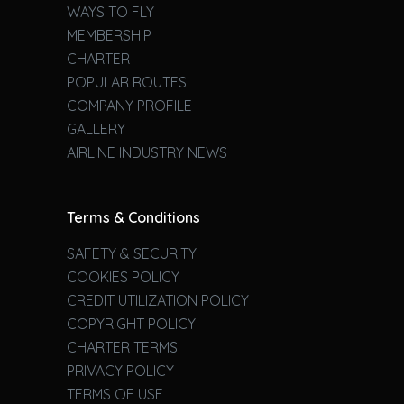
WAYS TO FLY
MEMBERSHIP
CHARTER
POPULAR ROUTES
COMPANY PROFILE
GALLERY
AIRLINE INDUSTRY NEWS
Terms & Conditions
SAFETY & SECURITY
COOKIES POLICY
CREDIT UTILIZATION POLICY
COPYRIGHT POLICY
CHARTER TERMS
PRIVACY POLICY
TERMS OF USE