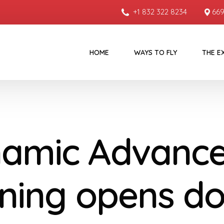
+1 832 322 8234
669
HOME
WAYS TO FLY
THE E
amic Advanc
ining opens d