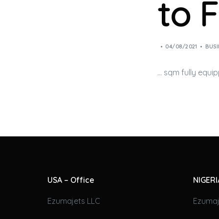
to 
04/08/2021
BUSI
… sqm fully equi
USA – Office
NIGERI
Ezumajets LLC
Ezumaj