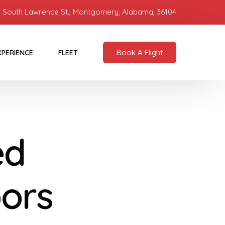
 South Lawrence St., Montgomery, Alabama, 36104
Book A Flight
XPERIENCE
FLEET
ed
oors