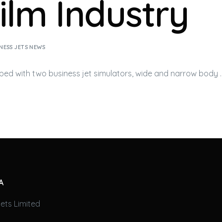
Film Industry
NESS JETS NEWS
pped with two
business jet
simulators, wide and narrow body 
A
ets Limited