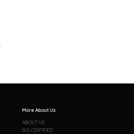
…
More About Us
ABOUT US
ISO CERTIFIED