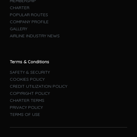
MEMBERSHIP
CHARTER
POPULAR ROUTES
COMPANY PROFILE
GALLERY
AIRLINE INDUSTRY NEWS
Terms & Conditions
SAFETY & SECURITY
COOKIES POLICY
CREDIT UTILIZATION POLICY
COPYRIGHT POLICY
CHARTER TERMS
PRIVACY POLICY
TERMS OF USE