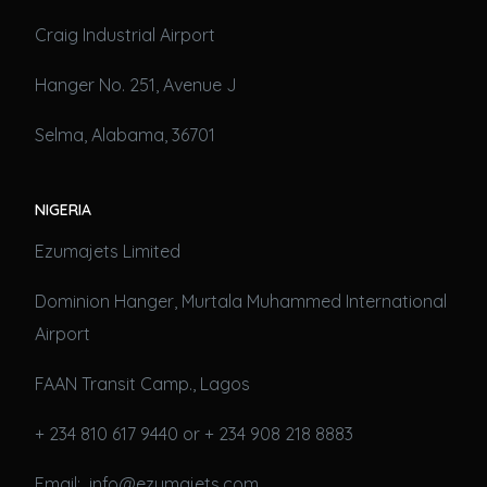
Craig Industrial Airport
Hanger No. 251, Avenue J
Selma, Alabama, 36701
NIGERIA
Ezumajets Limited
Dominion Hanger, Murtala Muhammed International
Airport
FAAN Transit Camp., Lagos
+ 234 810 617 9440 or + 234 908 218 8883
Email: info@ezumajets.com