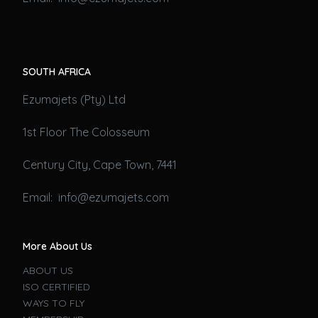
SOUTH AFRICA
Ezumajets (Pty) Ltd
1st Floor The Colosseum
Century City, Cape Town, 7441
Email: info@ezumajets.com
More About Us
ABOUT US
ISO CERTIFIED
WAYS TO FLY