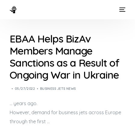
HOME
EBAA Helps BizAv
WAYS TO FLY
Members Manage
THE EXPERIENCE
Sanctions as a Result of
FLEET
Ongoing War in Ukraine
05/27/2022
BUSINESS JETS NEWS
… years ago.
However, demand for
business jets
across Europe
through the first …