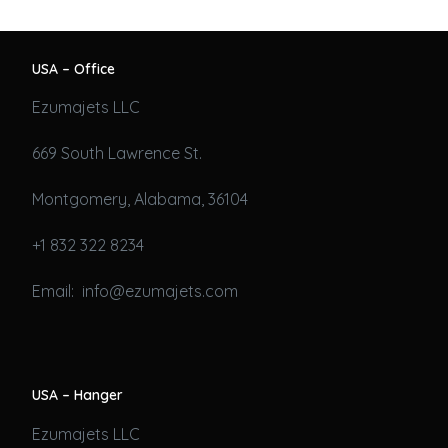
USA – Office
Ezumajets LLC
669 South Lawrence St.
Montgomery, Alabama, 36104
+1 832 322 8234
Email: info@ezumajets.com
USA – Hanger
Ezumajets LLC