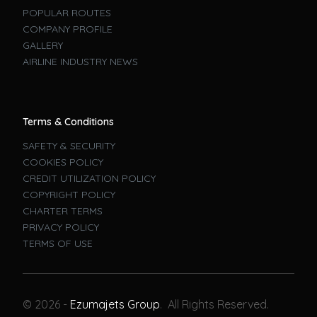
POPULAR ROUTES
COMPANY PROFILE
GALLERY
AIRLINE INDUSTRY NEWS
Terms & Conditions
SAFETY & SECURITY
COOKIES POLICY
CREDIT UTILIZATION POLICY
COPYRIGHT POLICY
CHARTER TERMS
PRIVACY POLICY
TERMS OF USE
Book A Flight
© 2026 -
Ezumajets Group
. All Rights Reserved.