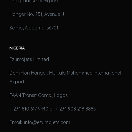
Craig Industrial Airport
Hanger No. 251, Avenue J
Selma, Alabama, 36701
NIGERIA
Ezumajets Limited
Dominion Hanger, Murtala Muhammed International
Airport
FAAN Transit Camp., Lagos
+ 234 810 617 9440 or + 234 908 218 8883
Email: info@ezumajets.com