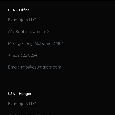
USA – Office
Ezumajets LLC
669 South Lawrence St.
Montgomery, Alabama, 36104
+1 832 322 8234
Email: info@ezumajets.com
USA – Hanger
Ezumajets LLC