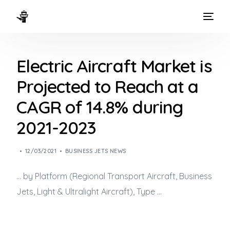
HOME
Electric Aircraft Market is
WAYS TO FLY
Projected to Reach at a
THE EXPERIENCE
CAGR of 14.8% during
FLEET
2021-2023
12/03/2021
BUSINESS JETS NEWS
… by Platform (Regional Transport Aircraft,
Business
Jets
, Light & Ultralight Aircraft), Type …