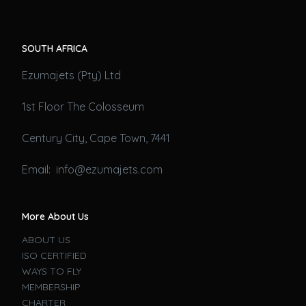
SOUTH AFRICA
Ezumajets (Pty) Ltd
1st Floor The Colosseum
Century City, Cape Town, 7441
Email: info@ezumajets.com
More About Us
ABOUT US
ISO CERTIFIED
WAYS TO FLY
MEMBERSHIP
CHARTER