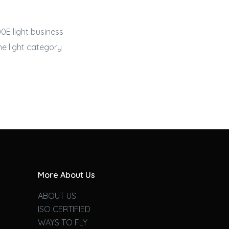
0E light
business
he light category
More About Us
ABOUT US
ISO CERTIFIED
WAYS TO FLY