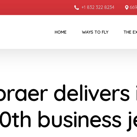
+1 832 322 8234
669
HOME
WAYS TO FLY
THE E
raer delivers 
0th business j