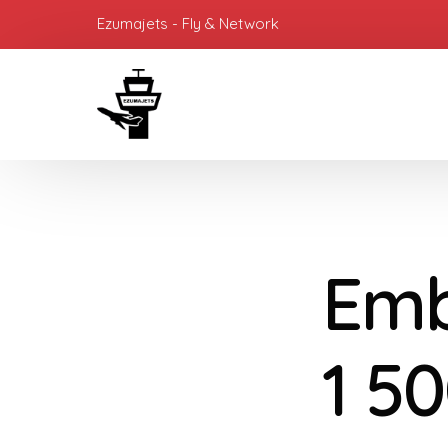
Ezumajets - Fly & Network
Emb
1 50