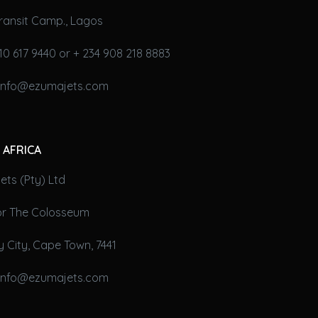
ransit Camp., Lagos
10 617 9440 or + 234 908 218 8883
 info@ezumajets.com
 AFRICA
ts (Pty) Ltd
oor The Colosseum
 City, Cape Town, 7441
 info@ezumajets.com