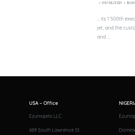
09/06/2021
BUSI
… its 1 500th exec
jet
, and the cus
and …
USA – Office
NIGERI
Ezumajets LLC
Ezumaj
669 South Lawrence St.
Domini