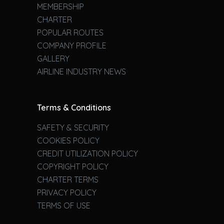
MEMBERSHIP
CHARTER
POPULAR ROUTES
COMPANY PROFILE
GALLERY
AIRLINE INDUSTRY NEWS
Terms & Conditions
SAFETY & SECURITY
COOKIES POLICY
CREDIT UTILIZATION POLICY
COPYRIGHT POLICY
CHARTER TERMS
PRIVACY POLICY
TERMS OF USE