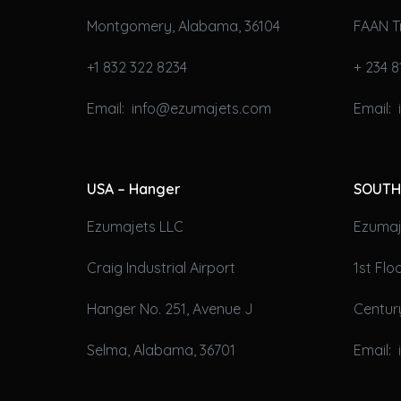
Montgomery, Alabama, 36104
FAAN T
+1 832 322 8234
+ 234 8
Email: info@ezumajets.com
Email:
USA – Hanger
SOUTH
Ezumajets LLC
Ezumaje
Craig Industrial Airport
1st Fl
Hanger No. 251, Avenue J
Century
Selma, Alabama, 36701
Email: