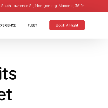
 South Lawrence St., Montgomery, Alabama, 36104
Book A Flight
XPERIENCE
FLEET
its
et