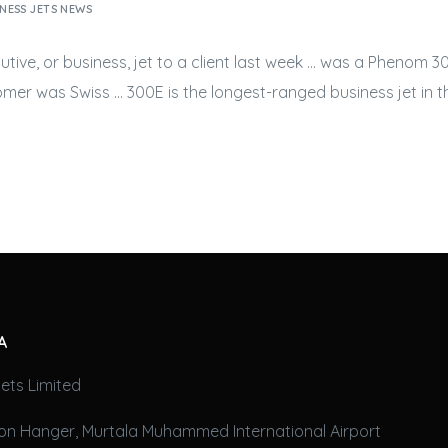
NESS JETS NEWS
utive, or
business, jet
to a client last week … was a Phenom 30
tomer was Swiss … 300E is the longest-ranged
business jet
in t
A
ets Limited
on Hanger, Murtala Muhammed International Airport