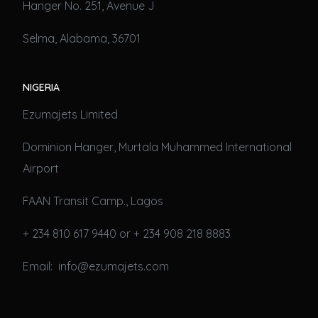
Hanger No. 251, Avenue J
Selma, Alabama, 36701
NIGERIA
Ezumajets Limited
Dominion Hanger, Murtala Muhammed International
Airport
FAAN Transit Camp., Lagos
+ 234 810 617 9440 or + 234 908 218 8883
Email: info@ezumajets.com