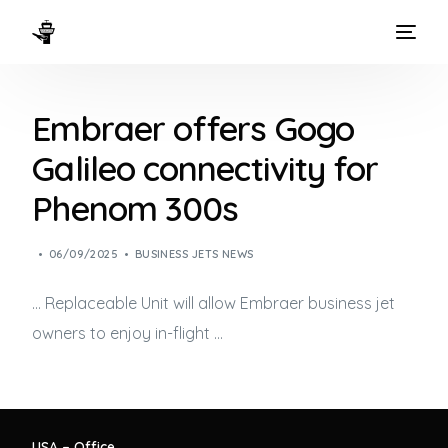
HOME
Embraer offers Gogo
WAYS TO FLY
Galileo connectivity for
THE EXPERIENCE
Phenom 300s
FLEET
06/09/2025
BUSINESS JETS NEWS
… Replaceable Unit will allow Embraer
business jet
owners to enjoy in-flight …
USA – Office