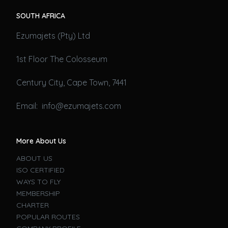
SOUTH AFRICA
Ezumajets (Pty) Ltd
1st Floor The Colosseum
Century City, Cape Town, 7441
Email: info@ezumajets.com
More About Us
ABOUT US
ISO CERTIFIED
WAYS TO FLY
MEMBERSHIP
CHARTER
POPULAR ROUTES