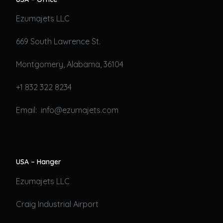
Ezumajets LLC
669 South Lawrence St.
Montgomery, Alabama, 36104
+1 832 322 8234
Email: info@ezumajets.com
USA – Hanger
Ezumajets LLC
Craig Industrial Airport