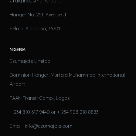
Craig Industrial Airport
Hanger No. 251, Avenue J
Selma, Alabama, 36701
NIGERIA
Ezumajets Limited
Dominion Hanger, Murtala Muhammed International
Airport
FAAN Transit Camp., Lagos
+ 234 810 617 9440 or + 234 908 218 8883
Email: info@ezumajets.com