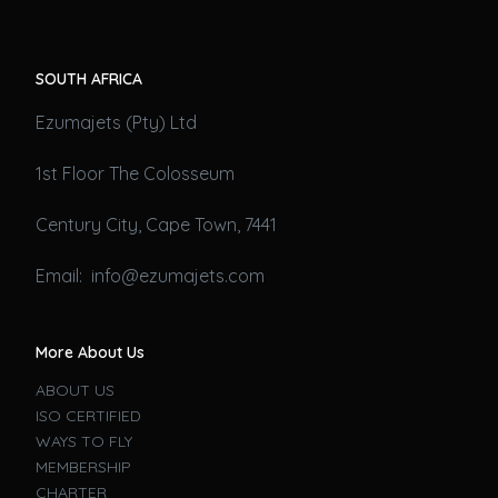
SOUTH AFRICA
Ezumajets (Pty) Ltd
1st Floor The Colosseum
Century City, Cape Town, 7441
Email: info@ezumajets.com
More About Us
ABOUT US
ISO CERTIFIED
WAYS TO FLY
MEMBERSHIP
CHARTER