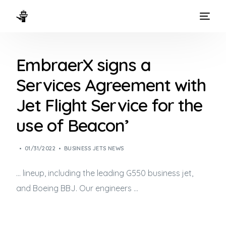
HOME
EmbraerX signs a
WAYS TO FLY
Services Agreement with
THE EXPERIENCE
Jet Flight Service for the
FLEET
use of Beacon’
01/31/2022
BUSINESS JETS NEWS
… lineup, including the leading G550
business jet
,
and Boeing BBJ. Our engineers …