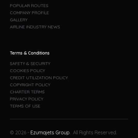
POPULAR ROUTES
COMPANY PROFILE
GALLERY
AIRLINE INDUSTRY NEWS
Terms & Conditions
SAFETY & SECURITY
COOKIES POLICY
CREDIT UTILIZATION POLICY
COPYRIGHT POLICY
CHARTER TERMS
PRIVACY POLICY
TERMS OF USE
Book A Flight
© 2026 -
Ezumajets Group
. All Rights Reserved.