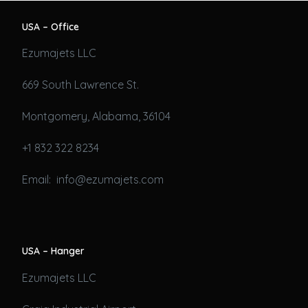
USA – Office
Ezumajets LLC
669 South Lawrence St.
Montgomery, Alabama, 36104
+1 832 322 8234
Email: info@ezumajets.com
USA – Hanger
Ezumajets LLC