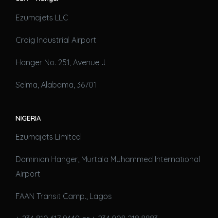
Ezumajets LLC
Craig Industrial Airport
Hanger No. 251, Avenue J
Selma, Alabama, 36701
NIGERIA
Ezumajets Limited
Dominion Hanger, Murtala Muhammed International
Airport
FAAN Transit Camp., Lagos