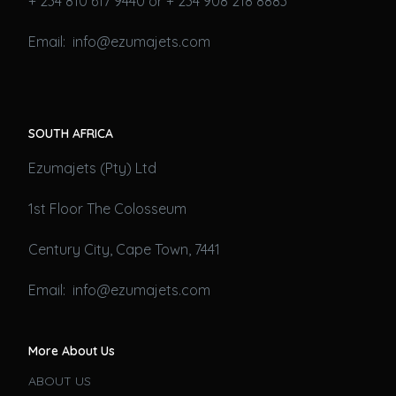
+ 234 810 617 9440 or + 234 908 218 8883
Email: info@ezumajets.com
SOUTH AFRICA
Ezumajets (Pty) Ltd
1st Floor The Colosseum
Century City, Cape Town, 7441
Email: info@ezumajets.com
More About Us
ABOUT US