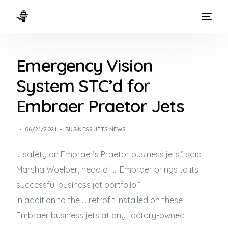
HOME
Emergency Vision
WAYS TO FLY
System STC’d for
THE EXPERIENCE
Embraer Praetor Jets
FLEET
06/21/2021
BUSINESS JETS NEWS
… safety on Embraer’s Praetor
business jets
,” said
Marsha Woelber, head of … Embraer brings to its
successful
business jet
portfolio.”
In addition to the … retrofit installed on these
Embraer
business jets
at any factory-owned