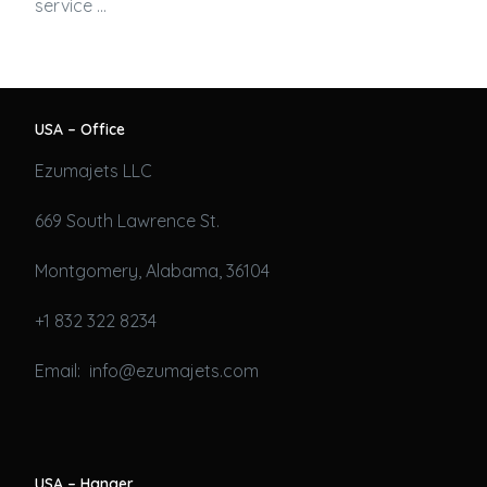
service …
USA – Office
Ezumajets LLC
669 South Lawrence St.
Montgomery, Alabama, 36104
+1 832 322 8234
Email: info@ezumajets.com
USA – Hanger