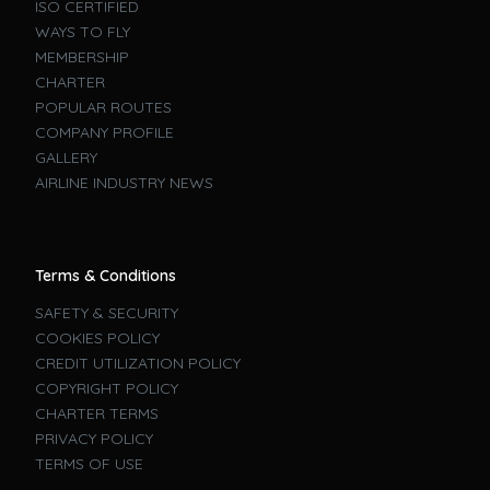
ISO CERTIFIED
WAYS TO FLY
MEMBERSHIP
CHARTER
POPULAR ROUTES
COMPANY PROFILE
GALLERY
AIRLINE INDUSTRY NEWS
Terms & Conditions
SAFETY & SECURITY
COOKIES POLICY
CREDIT UTILIZATION POLICY
COPYRIGHT POLICY
CHARTER TERMS
PRIVACY POLICY
TERMS OF USE