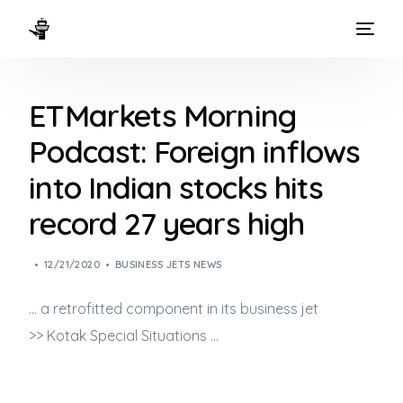
HOME
ETMarkets Morning
WAYS TO FLY
Podcast: Foreign inflows
THE EXPERIENCE
into Indian stocks hits
FLEET
record 27 years high
12/21/2020
BUSINESS JETS NEWS
… a retrofitted component in its
business jet
>> Kotak Special Situations …