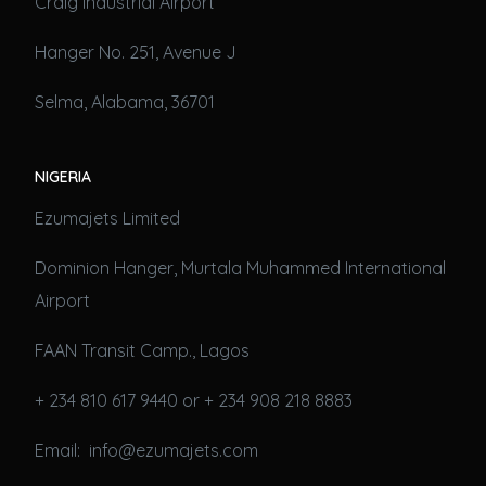
Craig Industrial Airport
Hanger No. 251, Avenue J
Selma, Alabama, 36701
NIGERIA
Ezumajets Limited
Dominion Hanger, Murtala Muhammed International
Airport
FAAN Transit Camp., Lagos
+ 234 810 617 9440 or + 234 908 218 8883
Email: info@ezumajets.com