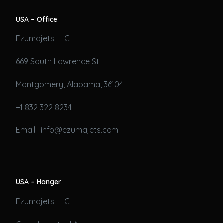
USA – Office
Ezumajets LLC
669 South Lawrence St.
Montgomery, Alabama, 36104
+1 832 322 8234
Email: info@ezumajets.com
USA – Hanger
Ezumajets LLC