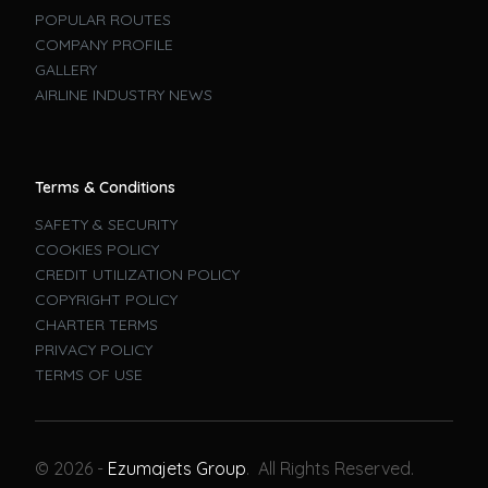
POPULAR ROUTES
COMPANY PROFILE
GALLERY
AIRLINE INDUSTRY NEWS
Terms & Conditions
SAFETY & SECURITY
COOKIES POLICY
CREDIT UTILIZATION POLICY
COPYRIGHT POLICY
CHARTER TERMS
PRIVACY POLICY
TERMS OF USE
Book A Flight
© 2026 -
Ezumajets Group
. All Rights Reserved.