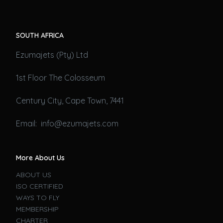
SOUTH AFRICA
Ezumajets (Pty) Ltd
1st Floor The Colosseum
Century City, Cape Town, 7441
Email: info@ezumajets.com
More About Us
ABOUT US
ISO CERTIFIED
WAYS TO FLY
MEMBERSHIP
CHARTER