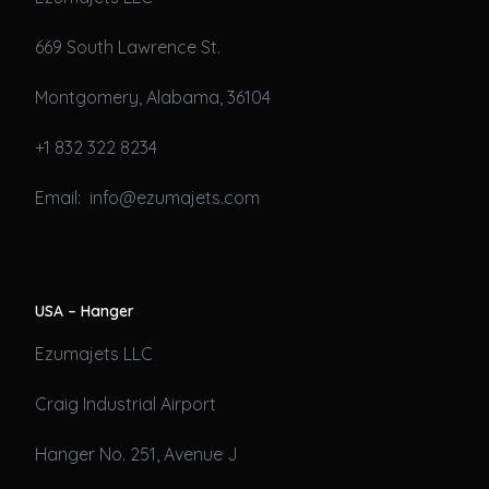
669 South Lawrence St.
Montgomery, Alabama, 36104
+1 832 322 8234
Email: info@ezumajets.com
USA – Hanger
Ezumajets LLC
Craig Industrial Airport
Hanger No. 251, Avenue J