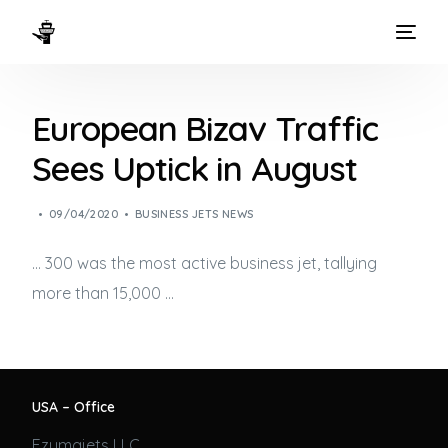
HOME
European Bizav Traffic
WAYS TO FLY
Sees Uptick in August
THE EXPERIENCE
09/04/2020
BUSINESS JETS NEWS
FLEET
… 300 was the most active
business jet
, tallying
more than 15,000 …
USA – Office
Ezumajets LLC