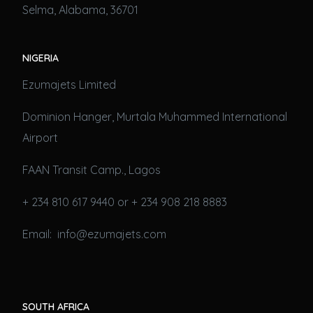
Selma, Alabama, 36701
NIGERIA
Ezumajets Limited
Dominion Hanger, Murtala Muhammed International
Airport
FAAN Transit Camp., Lagos
+ 234 810 617 9440 or + 234 908 218 8883
Email: info@ezumajets.com
SOUTH AFRICA