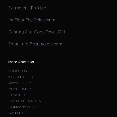
Ezumajets (Pty) Ltd
1st Floor The Colosseum
Century City, Cape Town, 7441
Email: info@ezumajets.com
More About Us
ABOUT US
ISO CERTIFIED
WAYS TO FLY
MEMBERSHIP
CHARTER
POPULAR ROUTES
COMPANY PROFILE
GALLERY