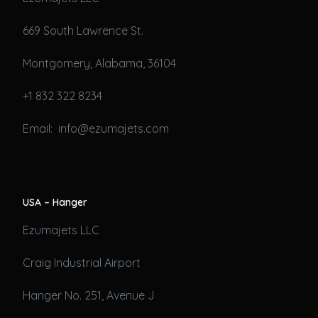
669 South Lawrence St.
Montgomery, Alabama, 36104
+1 832 322 8234
Email: info@ezumajets.com
USA – Hanger
Ezumajets LLC
Craig Industrial Airport
Hanger No. 251, Avenue J