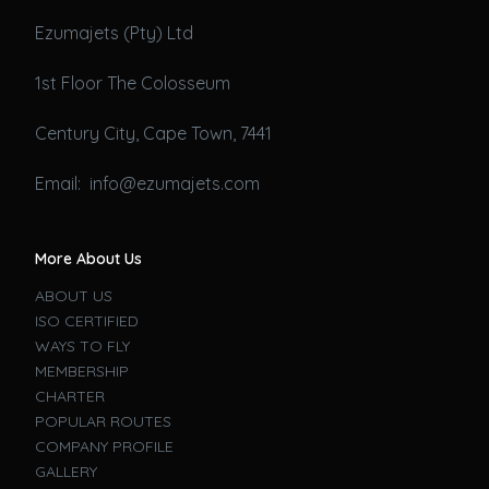
Ezumajets (Pty) Ltd
1st Floor The Colosseum
Century City, Cape Town, 7441
Email: info@ezumajets.com
More About Us
ABOUT US
ISO CERTIFIED
WAYS TO FLY
MEMBERSHIP
CHARTER
POPULAR ROUTES
COMPANY PROFILE
GALLERY