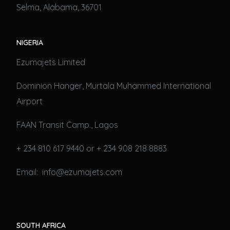
Selma, Alabama, 36701
NIGERIA
Ezumajets Limited
Dominion Hanger, Murtala Muhammed International
Airport
FAAN Transit Camp., Lagos
+ 234 810 617 9440 or + 234 908 218 8883
Email: info@ezumajets.com
SOUTH AFRICA