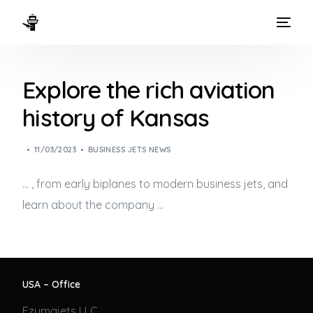
HOME
Explore the rich aviation
WAYS TO FLY
history of Kansas
THE EXPERIENCE
11/03/2023
BUSINESS JETS NEWS
FLEET
… , from early biplanes to modern
business jets
, and
learn about the company …
USA – Office
Ezumajets LLC