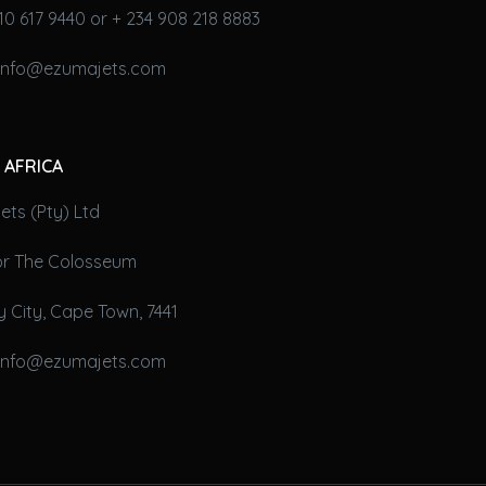
10 617 9440 or + 234 908 218 8883
 info@ezumajets.com
 AFRICA
ts (Pty) Ltd
oor The Colosseum
 City, Cape Town, 7441
 info@ezumajets.com