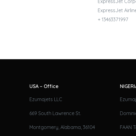
ExpressJet Corp
ExpressJet
Airlin
+ 13463371997
USA – Office
NIGERI
Ezumajets LLC
Ezumaj
669 South Lawrence St.
Domini
Montgomery, Alabama, 36104
FAAN T