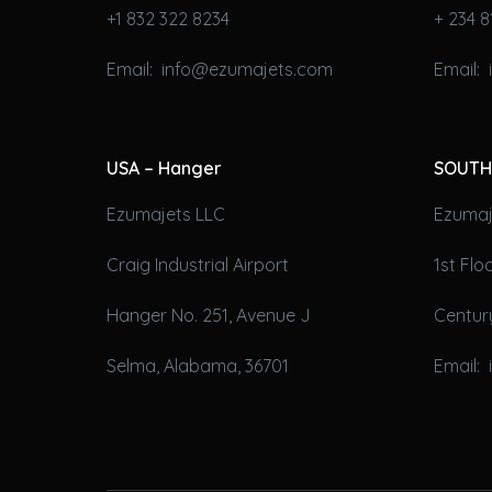
+1 832 322 8234
+ 234 8
Email: info@ezumajets.com
Email:
USA – Hanger
SOUTH
Ezumajets LLC
Ezumaje
Craig Industrial Airport
1st Fl
Hanger No. 251, Avenue J
Century
Selma, Alabama, 36701
Email: