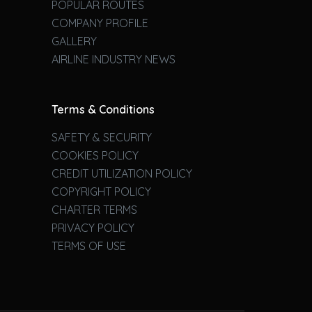
POPULAR ROUTES
COMPANY PROFILE
GALLERY
AIRLINE INDUSTRY NEWS
Terms & Conditions
SAFETY & SECURITY
COOKIES POLICY
CREDIT UTILIZATION POLICY
COPYRIGHT POLICY
CHARTER TERMS
PRIVACY POLICY
TERMS OF USE