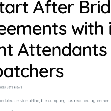
tart After Bri
eements with i
ght Attendants
patchers
NESS JETS NEWS
heduled service
airline
, the company has reached agreement