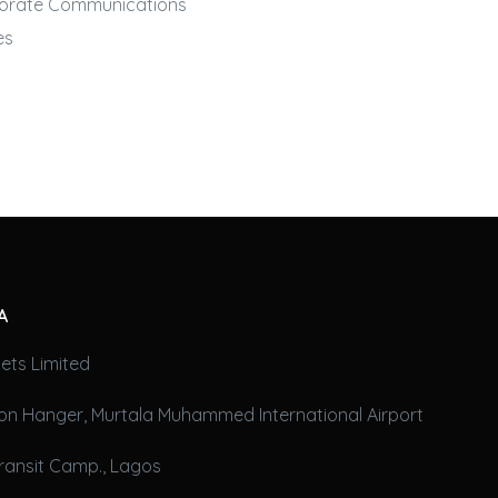
orate Communications
es
A
ets Limited
on Hanger, Murtala Muhammed International Airport
ransit Camp., Lagos