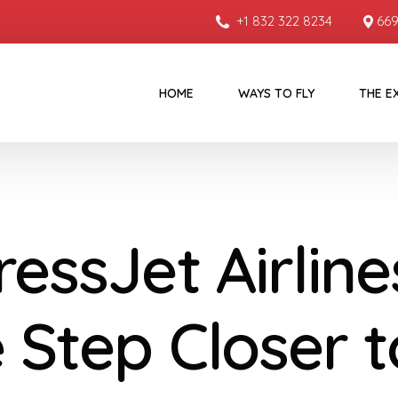
+1 832 322 8234
669
HOME
WAYS TO FLY
THE E
essJet Airline
 Step Closer t