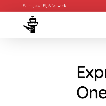
Ezumajets - Fly & Network
Expr
One