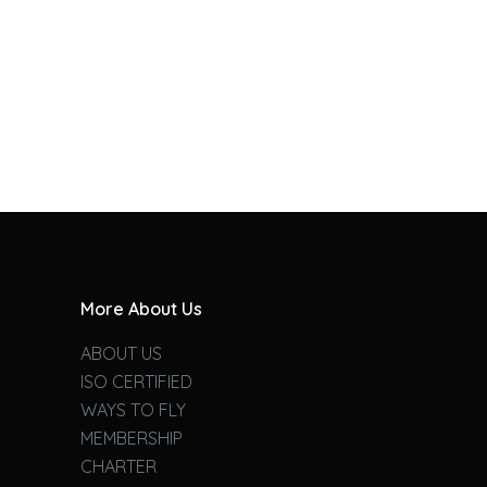
More About Us
ABOUT US
ISO CERTIFIED
WAYS TO FLY
MEMBERSHIP
CHARTER