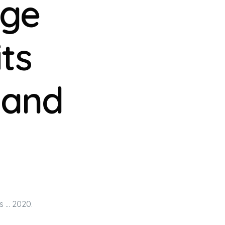
dge
ts
 and
s … 2020.