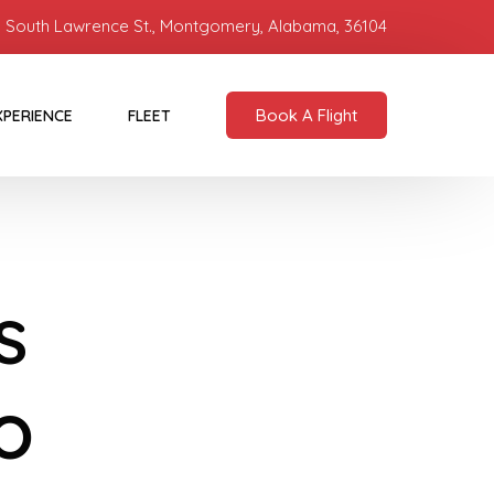
 South Lawrence St., Montgomery, Alabama, 36104
Book A Flight
XPERIENCE
FLEET
s
o