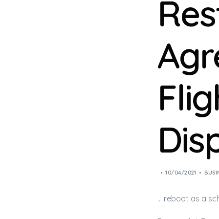
Res
Agr
Fli
Dis
10/04/2021
BUSI
… reboot as a sc