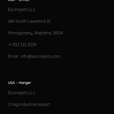
Ezumajets LLC
669 South Lawrence St.
Montgomery, Alabama, 36104
+1 832 322 8234
Email: info@ezumajets.com
USA – Hanger
Ezumajets LLC
Craig Industrial Airport