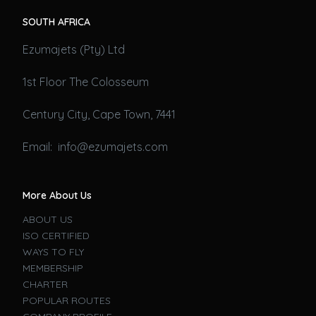
SOUTH AFRICA
Ezumajets (Pty) Ltd
1st Floor The Colosseum
Century City, Cape Town, 7441
Email: info@ezumajets.com
More About Us
ABOUT US
ISO CERTIFIED
WAYS TO FLY
MEMBERSHIP
CHARTER
POPULAR ROUTES