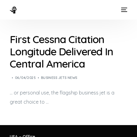
HOME
First Cessna Citation
WAYS TO FLY
Longitude Delivered In
THE EXPERIENCE
Central America
FLEET
06/04/2025
BUSINESS JETS NEWS
… or personal use, the flagship
business jet
is a
great choice to …
USA – Office