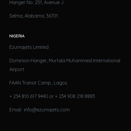
Hanger No. 251, Avenue J
Selma, Alabama, 36701
NIGERIA
Ezumajets Limited
Dominion Hanger, Murtala Muhammed International
Airport
FAAN Transit Camp., Lagos
+ 234 810 617 9440 or + 234 908 218 8883
Email: info@ezumajets.com