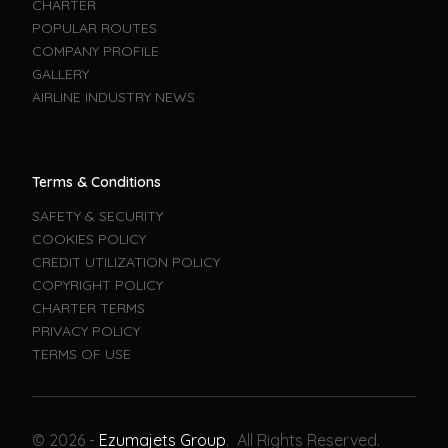
CHARTER
POPULAR ROUTES
COMPANY PROFILE
GALLERY
AIRLINE INDUSTRY NEWS
Terms & Conditions
SAFETY & SECURITY
COOKIES POLICY
CREDIT UTILIZATION POLICY
COPYRIGHT POLICY
CHARTER TERMS
PRIVACY POLICY
TERMS OF USE
Book A Flight
© 2026 -
Ezumajets Group
. All Rights Reserved.