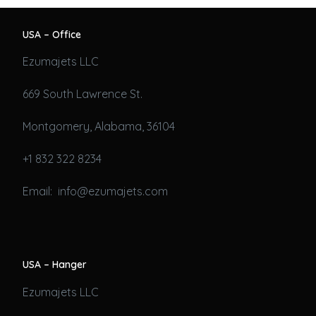
USA – Office
Ezumajets LLC
669 South Lawrence St.
Montgomery, Alabama, 36104
+1 832 322 8234
Email: info@ezumajets.com
USA – Hanger
Ezumajets LLC