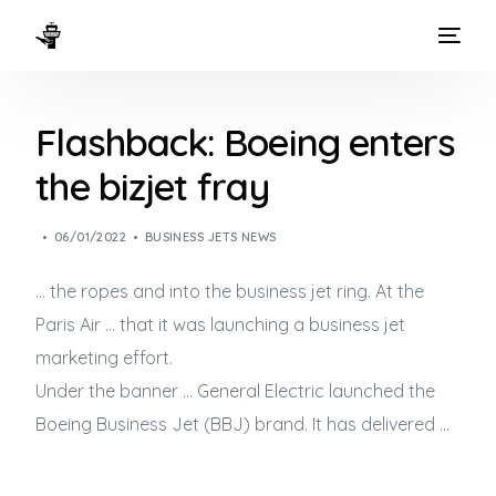
HOME
Flashback: Boeing enters
WAYS TO FLY
the bizjet fray
THE EXPERIENCE
06/01/2022
BUSINESS JETS NEWS
FLEET
… the ropes and into the
business jet
ring. At the
Paris Air … that it was launching a
business jet
marketing effort.
Under the banner … General Electric launched the
Boeing
Business Jet
(BBJ) brand. It has delivered …