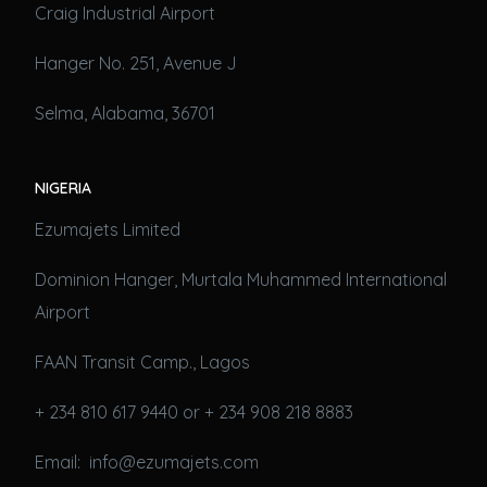
Craig Industrial Airport
Hanger No. 251, Avenue J
Selma, Alabama, 36701
NIGERIA
Ezumajets Limited
Dominion Hanger, Murtala Muhammed International
Airport
FAAN Transit Camp., Lagos
+ 234 810 617 9440 or + 234 908 218 8883
Email: info@ezumajets.com