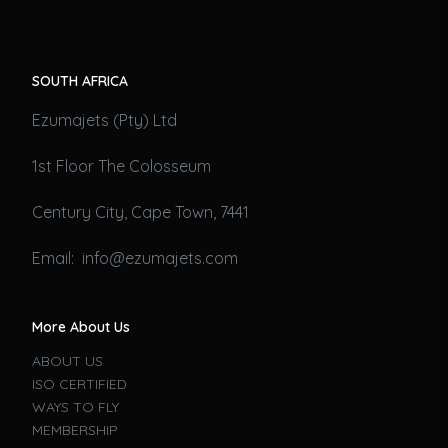
SOUTH AFRICA
Ezumajets (Pty) Ltd
1st Floor The Colosseum
Century City, Cape Town, 7441
Email: info@ezumajets.com
More About Us
ABOUT US
ISO CERTIFIED
WAYS TO FLY
MEMBERSHIP