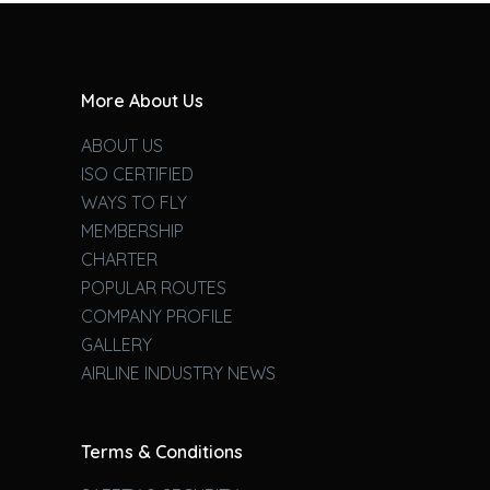
More About Us
ABOUT US
ISO CERTIFIED
WAYS TO FLY
MEMBERSHIP
CHARTER
POPULAR ROUTES
COMPANY PROFILE
GALLERY
AIRLINE INDUSTRY NEWS
Terms & Conditions