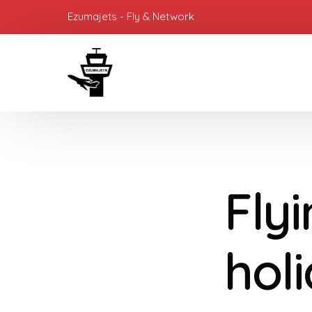
Ezumajets - Fly & Network
Flyi
hol