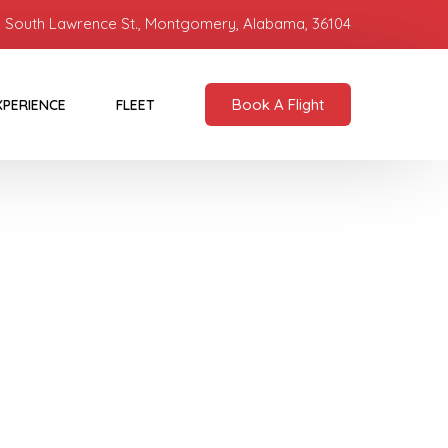
 South Lawrence St., Montgomery, Alabama, 36104
Book A Flight
XPERIENCE
FLEET