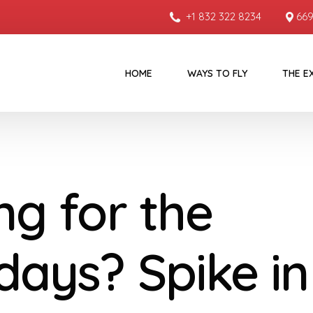
+1 832 322 8234
669
HOME
WAYS TO FLY
THE E
ng for the
idays? Spike in