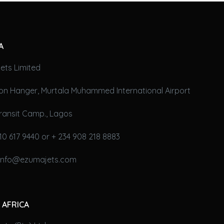
A
ets Limited
on Hanger, Murtala Muhammed International Airport
ransit Camp., Lagos
10 617 9440 or + 234 908 218 8883
 info@ezumajets.com
 AFRICA