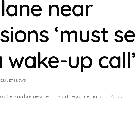
plane near
isions ‘must s
a wake-up call
ESS JETS NEWS
to a Cessna
business jet
at San Diego International Airport …