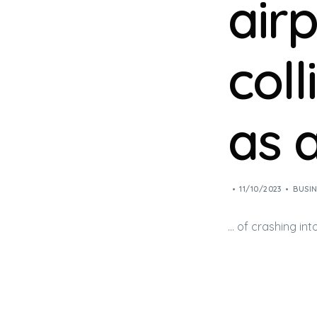
air
coll
as 
11/10/2023
BUSIN
… of crashing in