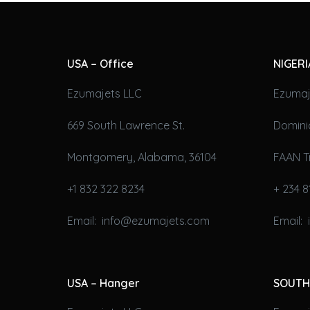
USA – Office
NIGERI
Ezumajets LLC
Ezumaj
669 South Lawrence St.
Domini
Montgomery, Alabama, 36104
FAAN T
+1 832 322 8234
+ 234 8
Email: info@ezumajets.com
Email:
USA – Hanger
SOUTH