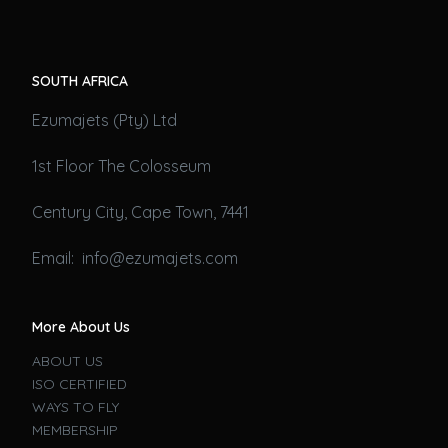
SOUTH AFRICA
Ezumajets (Pty) Ltd
1st Floor The Colosseum
Century City, Cape Town, 7441
Email: info@ezumajets.com
More About Us
ABOUT US
ISO CERTIFIED
WAYS TO FLY
MEMBERSHIP