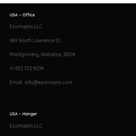
USA – Office
Ezumajets LLC
669 South Lawrence St.
Montgomery, Alabama, 36104
+1 832 322 8234
Email: info@ezumajets.com
USA – Hanger
Ezumajets LLC