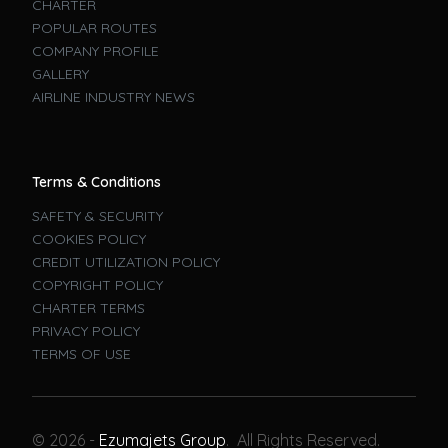
CHARTER
POPULAR ROUTES
COMPANY PROFILE
GALLERY
AIRLINE INDUSTRY NEWS
Terms & Conditions
SAFETY & SECURITY
COOKIES POLICY
CREDIT UTILIZATION POLICY
COPYRIGHT POLICY
CHARTER TERMS
PRIVACY POLICY
TERMS OF USE
Book A Flight
© 2026 -
Ezumajets Group
. All Rights Reserved.