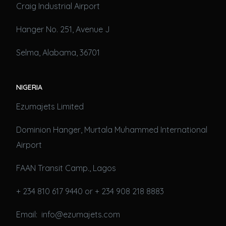
Craig Industrial Airport
Hanger No. 251, Avenue J
Selma, Alabama, 36701
NIGERIA
Ezumajets Limited
Dominion Hanger, Murtala Muhammed International
Airport
FAAN Transit Camp., Lagos
+ 234 810 617 9440 or + 234 908 218 8883
Email: info@ezumajets.com