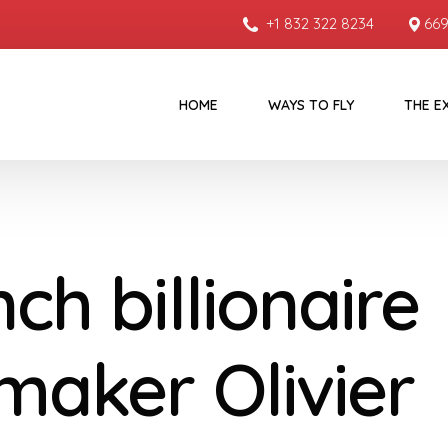
+1 832 322 8234
669
HOME
WAYS TO FLY
THE E
ch billionaire
maker Olivier