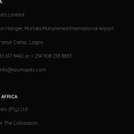
A
ets Limited
on Hanger, Murtala Muhammed International Airport
ransit Camp., Lagos
10 617 9440 or + 234 908 218 8883
 info@ezumajets.com
 AFRICA
ts (Pty) Ltd
oor The Colosseum