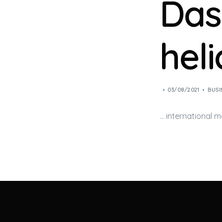
Dass
hel
03/08/2021
BUSI
… international 