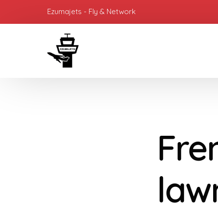
Ezumajets - Fly & Network
Fren
law