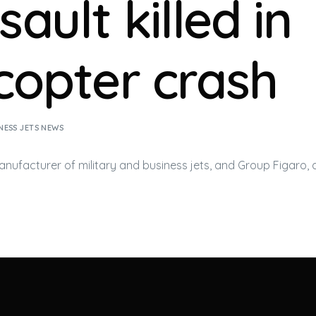
ault killed in
icopter crash
NESS JETS NEWS
manufacturer of military and
business jets
, and Group Figaro, 