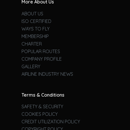
More About Us
ABOUT US
ISO CERTIFIED
WAYS TO FLY
MEMBERSHIP
CHARTER
POPULAR ROUTES
COMPANY PROFILE
GALLERY
AIRLINE INDUSTRY NEWS
Terms & Conditions
SAFETY & SECURITY
COOKIES POLICY
CREDIT UTILIZATION POLICY
COPYRIGHT POLICY