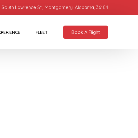
 South Lawrence St., Montgomery, Alabama, 36104
Book A Flight
XPERIENCE
FLEET