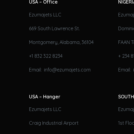
USA – Office
NIGERI
Ezumajets LLC
Ezumaj
669 South Lawrence St.
Domini
Montgomery, Alabama, 36104
FAAN T
+1 832 322 8234
+ 234 8
Email: info@ezumajets.com
Email:
USA – Hanger
SOUTH
Ezumajets LLC
Ezumaje
Craig Industrial Airport
1st Fl