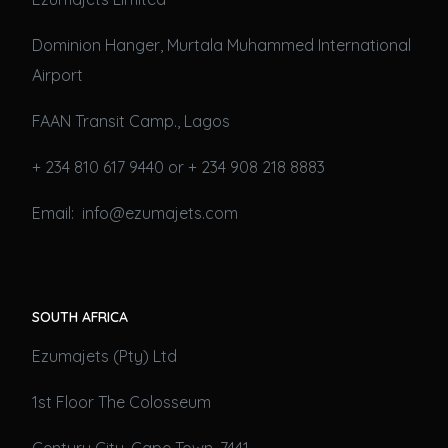
Dominion Hanger, Murtala Muhammed International
Airport
FAAN Transit Camp., Lagos
+ 234 810 617 9440 or + 234 908 218 8883
Email: info@ezumajets.com
SOUTH AFRICA
Ezumajets (Pty) Ltd
1st Floor The Colosseum
Century City, Cape Town, 7441