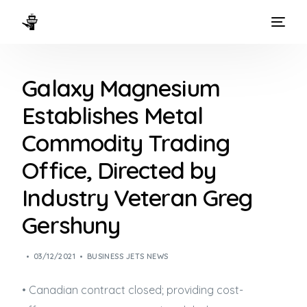
HOME
Galaxy Magnesium
WAYS TO FLY
Establishes Metal
THE EXPERIENCE
Commodity Trading
FLEET
Office, Directed by
Industry Veteran Greg
Gershuny
03/12/2021
BUSINESS JETS NEWS
• Canadian contract closed; providing cost-