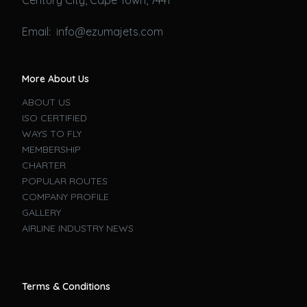
Email: info@ezumajets.com
More About Us
ABOUT US
ISO CERTIFIED
WAYS TO FLY
MEMBERSHIP
CHARTER
POPULAR ROUTES
COMPANY PROFILE
GALLERY
AIRLINE INDUSTRY NEWS
Terms & Conditions