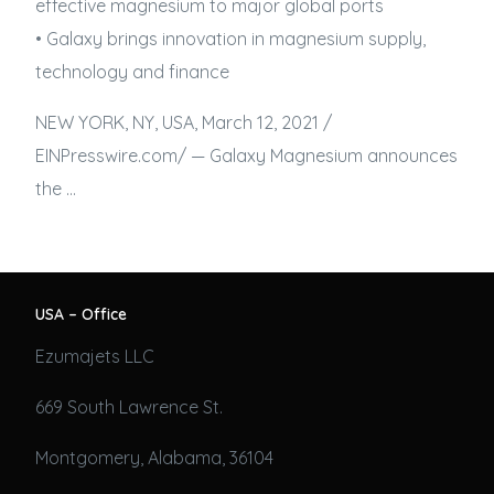
effective magnesium to major global ports
• Galaxy brings innovation in magnesium supply,
technology and finance
NEW YORK, NY, USA, March 12, 2021 /⁨
EINPresswire.com⁩/ — Galaxy Magnesium announces
the …
USA – Office
Ezumajets LLC
669 South Lawrence St.
Montgomery, Alabama, 36104