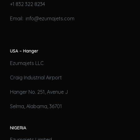
+1 832 322 8234
Email: info@ezumajets.com
USA – Hanger
Ezumajets LLC
Craig Industrial Airport
Hanger No. 251, Avenue J
Selma, Alabama, 36701
NIGERIA
Ezumajets Limited