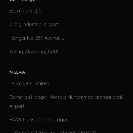
Ezumajets LLC
Craig Industrial Airport
Hanger No. 251, Avenue J
Selma, Alabama, 36701
NIGERIA
Ezumajets Limited
Dominion Hanger, Murtala Muhammed International
Airport
FAAN Transit Camp., Lagos