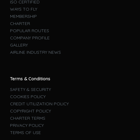
ISO CERTIFIED
WAYS TO FLY
MEMBERSHIP
CHARTER
POPULAR ROUTES
COMPANY PROFILE
GALLERY
AIRLINE INDUSTRY NEWS
Terms & Conditions
SAFETY & SECURITY
COOKIES POLICY
CREDIT UTILIZATION POLICY
COPYRIGHT POLICY
CHARTER TERMS
PRIVACY POLICY
TERMS OF USE