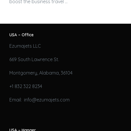
boost the business travel …
USA – Office
Ezumajets LLC
669 South Lawrence St.
Montgomery, Alabama, 36104
+1 832 322 8234
Email: info@ezumajets.com
USA – Hanger