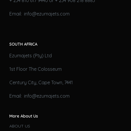
+ 234 810 617 9440 or + 234 908 218 8883
Email: info@ezumajets.com
SOUTH AFRICA
Ezumajets (Pty) Ltd
1st Floor The Colosseum
Century City, Cape Town, 7441
Email: info@ezumajets.com
More About Us
ABOUT US