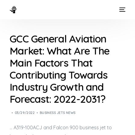
HOME
GCC General Aviation
WAYS TO FLY
Market: What Are The
THE EXPERIENCE
Main Factors That
FLEET
Contributing Towards
Industry Growth and
Forecast: 2022-2031?
03/29/2022
BUSINESS JETS NEWS
… A319-100ACJ and Falcon 900
business jet
to