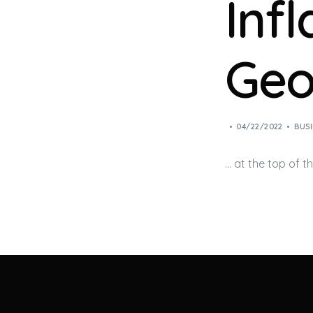
Inf
Geo
04/22/2022
BUSI
… at the top of t