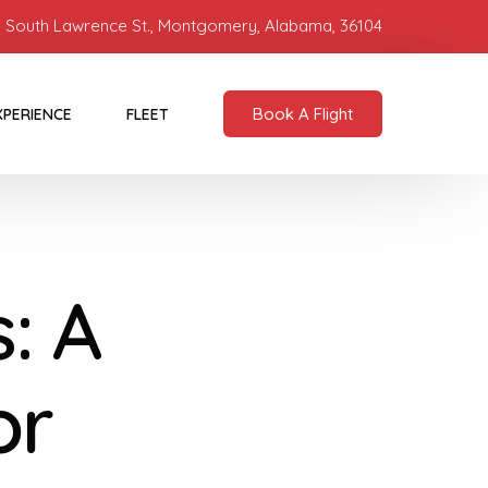
 South Lawrence St., Montgomery, Alabama, 36104
Book A Flight
XPERIENCE
FLEET
: A
or