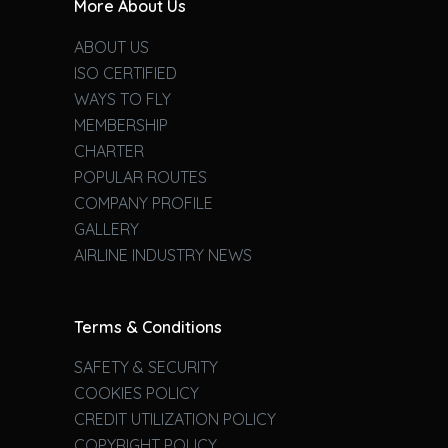
More About Us
ABOUT US
ISO CERTIFIED
WAYS TO FLY
MEMBERSHIP
CHARTER
POPULAR ROUTES
COMPANY PROFILE
GALLERY
AIRLINE INDUSTRY NEWS
Terms & Conditions
SAFETY & SECURITY
COOKIES POLICY
CREDIT UTILIZATION POLICY
COPYRIGHT POLICY