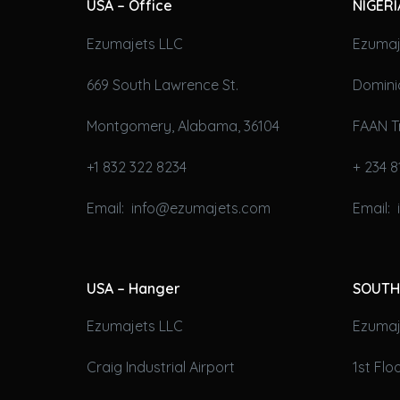
USA – Office
NIGERI
Ezumajets LLC
Ezumaj
669 South Lawrence St.
Domini
Montgomery, Alabama, 36104
FAAN T
+1 832 322 8234
+ 234 8
Email: info@ezumajets.com
Email:
USA – Hanger
SOUTH
Ezumajets LLC
Ezumaje
Craig Industrial Airport
1st Fl