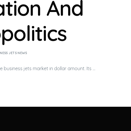
lation And
politics
NESS JETS NEWS
he
business jets
market in dollar amount. Its …