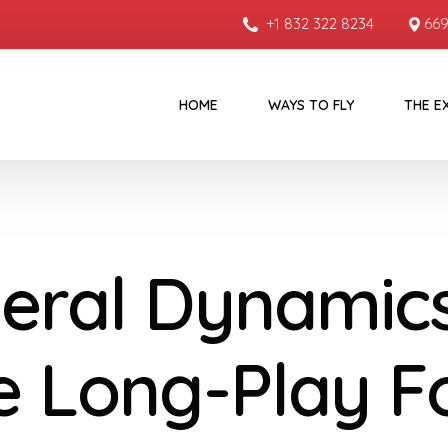
+1 832 322 8234
669
HOME
WAYS TO FLY
THE E
eral Dynamics
e Long-Play F