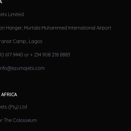
A
ets Limited
on Hanger, Murtala Muhammed International Airport
ransit Camp., Lagos
10 617 9440 or + 234 908 218 8883
 info@ezumajets.com
 AFRICA
ts (Pty) Ltd
oor The Colosseum