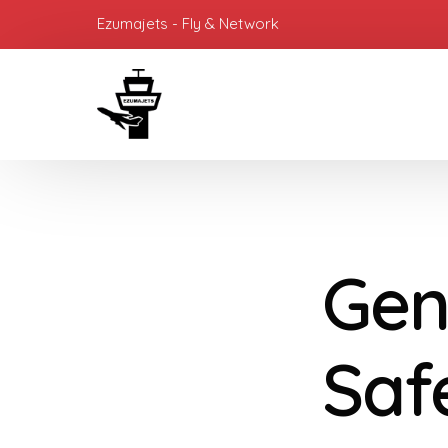
Ezumajets - Fly & Network
Gen
Saf