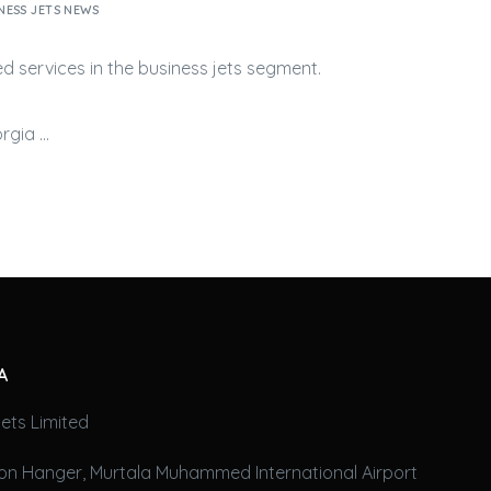
NESS JETS NEWS
ed services in the
business jets
segment.
orgia …
A
ets Limited
on Hanger, Murtala Muhammed International Airport