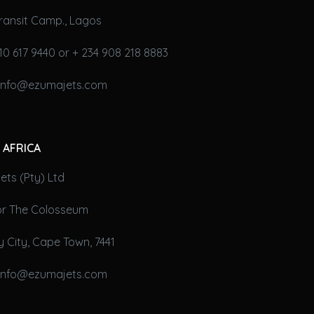
ransit Camp., Lagos
10 617 9440 or + 234 908 218 8883
 info@ezumajets.com
 AFRICA
ts (Pty) Ltd
oor The Colosseum
 City, Cape Town, 7441
 info@ezumajets.com