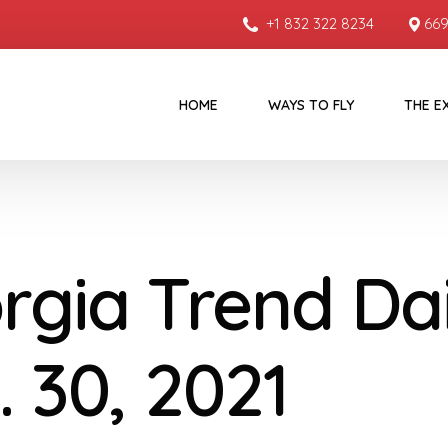
+1 832 322 8234
669
HOME
WAYS TO FLY
THE E
rgia Trend Dai
. 30, 2021