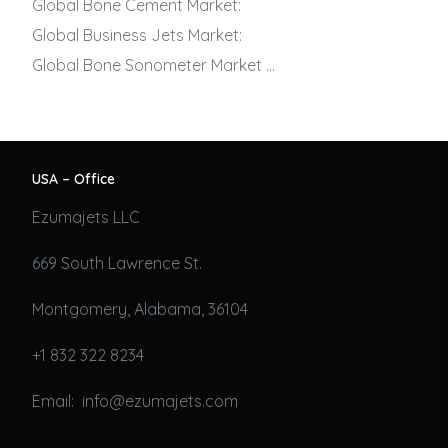
Global Bone Cement Market:
Global
Business Jets
Market:
Global Bone Sonometer Market …
USA – Office
Ezumajets LLC
669 South Lawrence St.
Montgomery, Alabama, 36104
+1 832 322 8234
Email: info@ezumajets.com