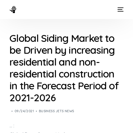
HOME
Global Siding Market to
WAYS TO FLY
be Driven by increasing
THE EXPERIENCE
residential and non-
FLEET
residential construction
in the Forecast Period of
2021-2026
09/24/2021
BUSINESS JETS NEWS
… :