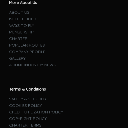
More About Us
ABOUT US
ISO CERTIFIED
WAYS TO FLY
MEMBERSHIP
CHARTER
POPULAR ROUTES
COMPANY PROFILE
GALLERY
AIRLINE INDUSTRY NEWS
Terms & Conditions
SAFETY & SECURITY
COOKIES POLICY
CREDIT UTILIZATION POLICY
COPYRIGHT POLICY
CHARTER TERMS