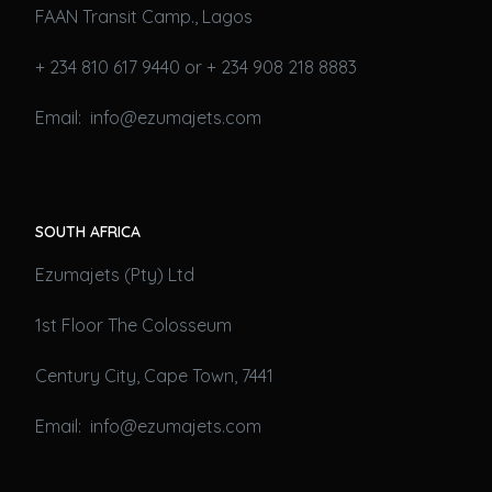
FAAN Transit Camp., Lagos
+ 234 810 617 9440 or + 234 908 218 8883
Email: info@ezumajets.com
SOUTH AFRICA
Ezumajets (Pty) Ltd
1st Floor The Colosseum
Century City, Cape Town, 7441
Email: info@ezumajets.com