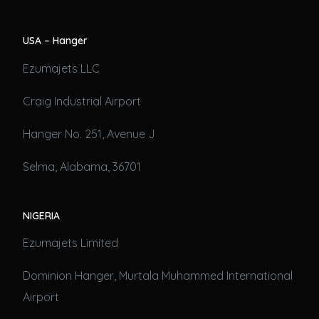
USA – Hanger
Ezumajets LLC
Craig Industrial Airport
Hanger No. 251, Avenue J
Selma, Alabama, 36701
NIGERIA
Ezumajets Limited
Dominion Hanger, Murtala Muhammed International
Airport