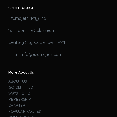
SOUTH AFRICA
Ezumajets (Pty) Ltd
1st Floor The Colosseum
Century City, Cape Town, 7441
Email: info@ezumajets.com
More About Us
ABOUT US
ISO CERTIFIED
WAYS TO FLY
MEMBERSHIP
CHARTER
POPULAR ROUTES