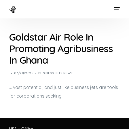
HOME
Goldstar Air Role In
WAYS TO FLY
Promoting Agribusiness
THE EXPERIENCE
In Ghana
FLEET
07/28/2025
BUSINESS JETS NEWS
… vast potential, and just like
business jets
are tools
for corporations seeking …
USA – Office