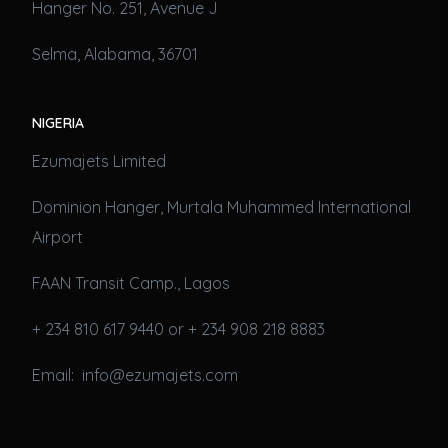
Hanger No. 251, Avenue J
Selma, Alabama, 36701
NIGERIA
Ezumajets Limited
Dominion Hanger, Murtala Muhammed International
Airport
FAAN Transit Camp., Lagos
+ 234 810 617 9440 or + 234 908 218 8883
Email: info@ezumajets.com