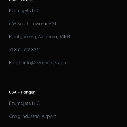
Ezumajets LLC
669 South Lawrence St.
Montgomery, Alabama, 36104
+1 832 322 8234
Email: info@ezumajets.com
USA – Hanger
Ezumajets LLC
Craig Industrial Airport