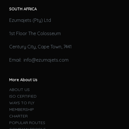
SOUTH AFRICA
Ezumajets (Pty) Ltd
1st Floor The Colosseum
Century City, Cape Town, 7441
Email: info@ezumajets.com
More About Us
ABOUT US
ISO CERTIFIED
WAYS TO FLY
MEMBERSHIP
CHARTER
POPULAR ROUTES