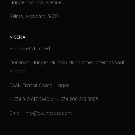
Hanger No. 251, Avenue J
Selma, Alabama, 36701
NIGERIA
Ezumajets Limited
Dominion Hanger, Murtala Muhammed International
Airport
FAAN Transit Camp., Lagos
+ 234 810 617 9440 or + 234 908 218 8883
Email: info@ezumajets.com