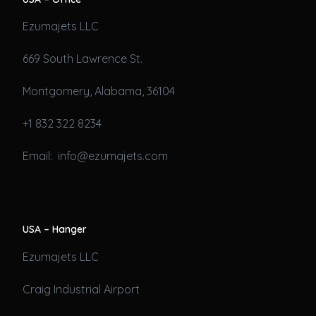
Ezumajets LLC
669 South Lawrence St.
Montgomery, Alabama, 36104
+1 832 322 8234
Email: info@ezumajets.com
USA – Hanger
Ezumajets LLC
Craig Industrial Airport