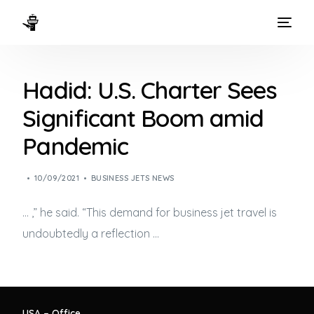
HOME
Hadid: U.S. Charter Sees
WAYS TO FLY
Significant Boom amid
THE EXPERIENCE
Pandemic
FLEET
10/09/2021
BUSINESS JETS NEWS
… ,” he said. “This demand for
business jet
travel is
undoubtedly a reflection …
USA – Office