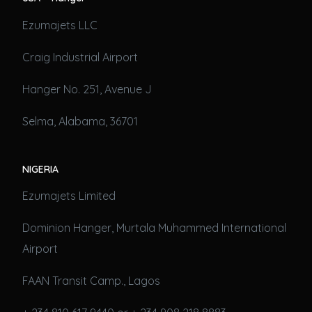
Ezumajets LLC
Craig Industrial Airport
Hanger No. 251, Avenue J
Selma, Alabama, 36701
NIGERIA
Ezumajets Limited
Dominion Hanger, Murtala Muhammed International
Airport
FAAN Transit Camp., Lagos