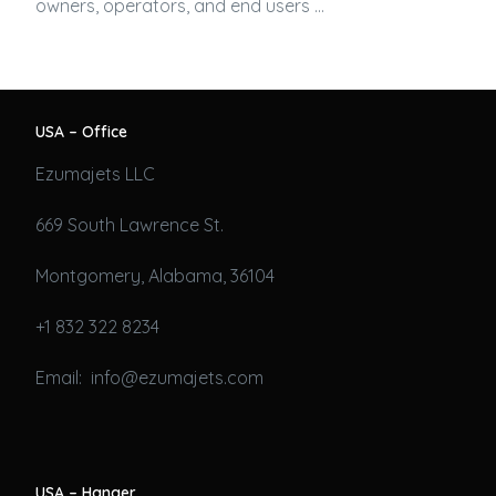
owners, operators, and end users …
USA – Office
Ezumajets LLC
669 South Lawrence St.
Montgomery, Alabama, 36104
+1 832 322 8234
Email: info@ezumajets.com
USA – Hanger