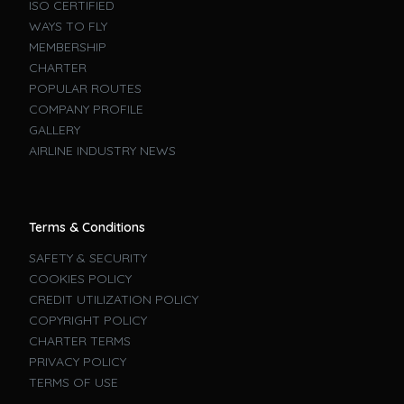
ISO CERTIFIED
WAYS TO FLY
MEMBERSHIP
CHARTER
POPULAR ROUTES
COMPANY PROFILE
GALLERY
AIRLINE INDUSTRY NEWS
Terms & Conditions
SAFETY & SECURITY
COOKIES POLICY
CREDIT UTILIZATION POLICY
COPYRIGHT POLICY
CHARTER TERMS
PRIVACY POLICY
TERMS OF USE