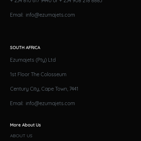
+ 234 810 617 9440 or + 234 908 218 8883
Email: info@ezumajets.com
SOUTH AFRICA
Ezumajets (Pty) Ltd
1st Floor The Colosseum
Century City, Cape Town, 7441
Email: info@ezumajets.com
More About Us
ABOUT US