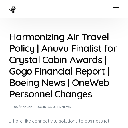
HOME
Harmonizing Air Travel
WAYS TO FLY
Policy | Anuvu Finalist for
THE EXPERIENCE
Crystal Cabin Awards |
FLEET
Gogo Financial Report |
Boeing News | OneWeb
Personnel Changes
05/11/2022
BUSINESS JETS NEWS
… fibre-like connectivity solutions to
business jet