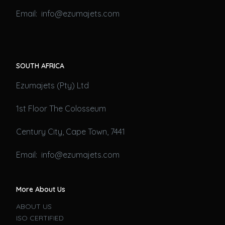
Email: info@ezumajets.com
SOUTH AFRICA
Ezumajets (Pty) Ltd
1st Floor The Colosseum
Century City, Cape Town, 7441
Email: info@ezumajets.com
More About Us
ABOUT US
ISO CERTIFIED