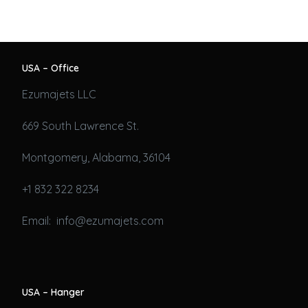
USA – Office
Ezumajets LLC
669 South Lawrence St.
Montgomery, Alabama, 36104
+1 832 322 8234
Email: info@ezumajets.com
USA – Hanger