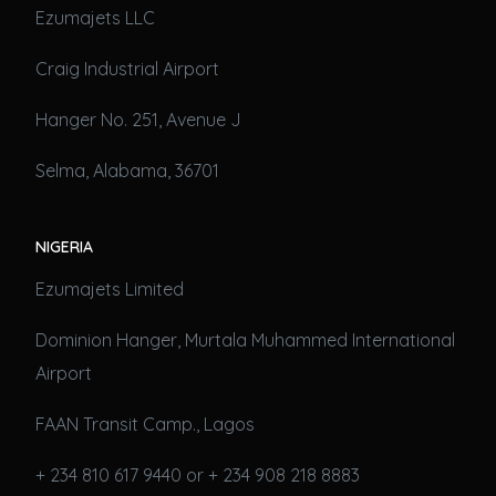
Ezumajets LLC
Craig Industrial Airport
Hanger No. 251, Avenue J
Selma, Alabama, 36701
NIGERIA
Ezumajets Limited
Dominion Hanger, Murtala Muhammed International
Airport
FAAN Transit Camp., Lagos
+ 234 810 617 9440 or + 234 908 218 8883