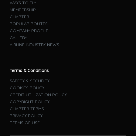
WAYS TO FLY
MEMBERSHIP
CHARTER
POPULAR ROUTES
COMPANY PROFILE
GALLERY
AIRLINE INDUSTRY NEWS
Terms & Conditions
SAFETY & SECURITY
COOKIES POLICY
CREDIT UTILIZATION POLICY
COPYRIGHT POLICY
CHARTER TERMS
PRIVACY POLICY
TERMS OF USE