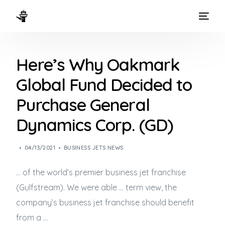
HOME
Here’s Why Oakmark
WAYS TO FLY
Global Fund Decided to
THE EXPERIENCE
Purchase General
FLEET
Dynamics Corp. (GD)
04/13/2021
BUSINESS JETS NEWS
… of the world’s premier
business jet
franchise
(Gulfstream). We were able … term view, the
company’s
business jet
franchise should benefit
from a …