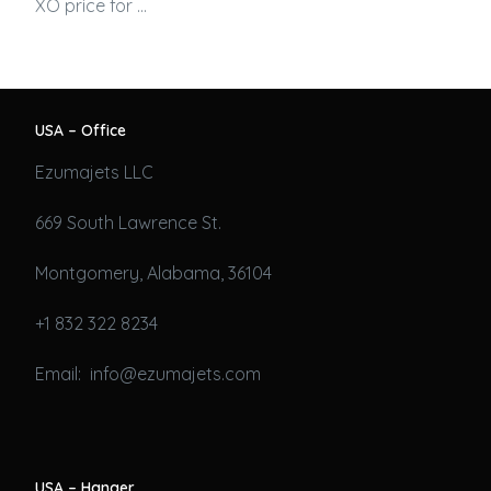
XO price for …
USA – Office
Ezumajets LLC
669 South Lawrence St.
Montgomery, Alabama, 36104
+1 832 322 8234
Email: info@ezumajets.com
USA – Hanger