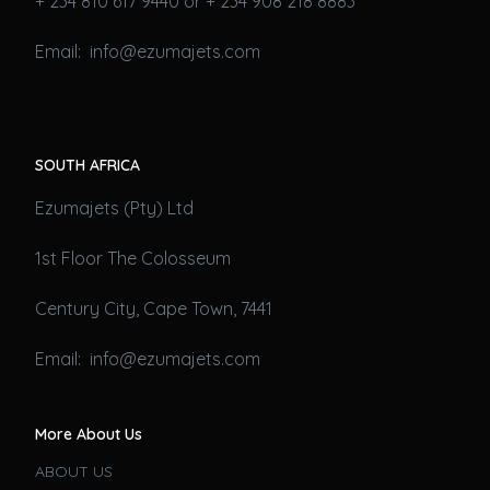
+ 234 810 617 9440 or + 234 908 218 8883
Email: info@ezumajets.com
SOUTH AFRICA
Ezumajets (Pty) Ltd
1st Floor The Colosseum
Century City, Cape Town, 7441
Email: info@ezumajets.com
More About Us
ABOUT US