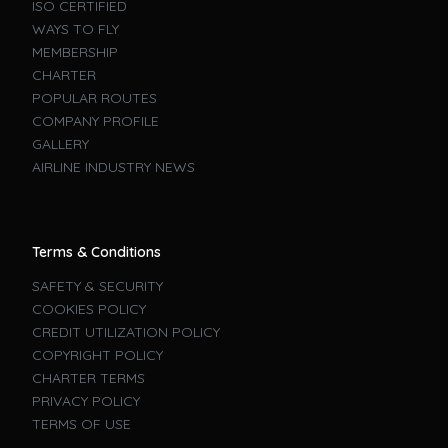
ISO CERTIFIED
WAYS TO FLY
MEMBERSHIP
CHARTER
POPULAR ROUTES
COMPANY PROFILE
GALLERY
AIRLINE INDUSTRY NEWS
Terms & Conditions
SAFETY & SECURITY
COOKIES POLICY
CREDIT UTILIZATION POLICY
COPYRIGHT POLICY
CHARTER TERMS
PRIVACY POLICY
TERMS OF USE