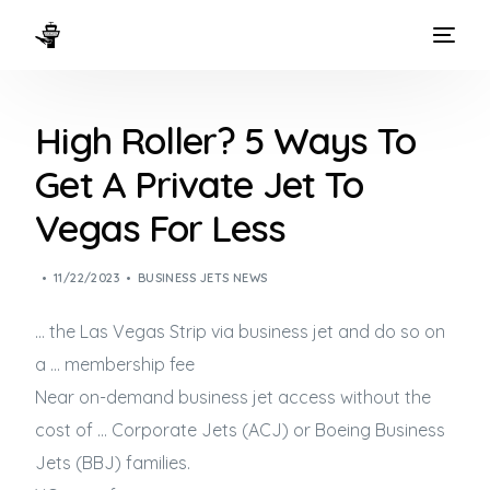
HOME
High Roller? 5 Ways To
WAYS TO FLY
Get A Private Jet To
THE EXPERIENCE
Vegas For Less
FLEET
11/22/2023
BUSINESS JETS NEWS
… the Las Vegas Strip via
business jet
and do so on
a … membership fee
Near on-demand
business jet
access without the
cost of … Corporate Jets (ACJ) or Boeing
Business
Jets
(BBJ) families.