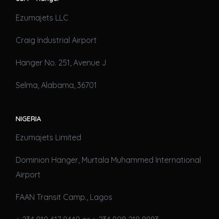
Ezumajets LLC
Craig Industrial Airport
Hanger No. 251, Avenue J
Selma, Alabama, 36701
NIGERIA
Ezumajets Limited
Dominion Hanger, Murtala Muhammed International
Airport
FAAN Transit Camp., Lagos