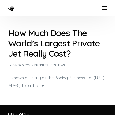
HOME
How Much Does The
WAYS TO FLY
World’s Largest Private
THE EXPERIENCE
Jet Really Cost?
FLEET
06/02/2025
BUSINESS JETS NEWS
… known officially as the Boeing
Business Jet
(BBJ)
747-8i, this airborne …
USA – Office