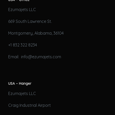
Ezumajets LLC
669 South Lawrence St.
Montgomery, Alabama, 36104
+1 832 322 8234
Email: info@ezumajets.com
USA – Hanger
Ezumajets LLC
Craig Industrial Airport