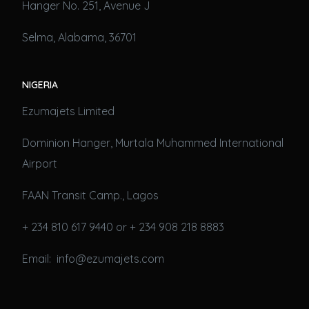
Hanger No. 251, Avenue J
Selma, Alabama, 36701
NIGERIA
Ezumajets Limited
Dominion Hanger, Murtala Muhammed International
Airport
FAAN Transit Camp., Lagos
+ 234 810 617 9440 or + 234 908 218 8883
Email: info@ezumajets.com