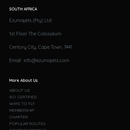
SOUTH AFRICA
Ezumajets (Pty) Ltd
1st Floor The Colosseum
Century City, Cape Town, 7441
Email: info@ezumajets.com
More About Us
ABOUT US
ISO CERTIFIED
WAYS TO FLY
MEMBERSHIP
CHARTER
POPULAR ROUTES