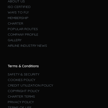
ABOUT US
ISO CERTIFIED
WAYS TO FLY
MEMBERSHIP
CHARTER
POPULAR ROUTES
COMPANY PROFILE
GALLERY
AIRLINE INDUSTRY NEWS
Terms & Conditions
SAFETY & SECURITY
COOKIES POLICY
CREDIT UTILIZATION POLICY
COPYRIGHT POLICY
CHARTER TERMS
PRIVACY POLICY
TERMS OF USE