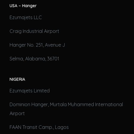
USA – Hanger
Ezumajets LLC
Craig Industrial Airport
Hanger No. 251, Avenue J
Selma, Alabama, 36701
NIGERIA
Ezumajets Limited
Dominion Hanger, Murtala Muhammed International
Airport
FAAN Transit Camp., Lagos