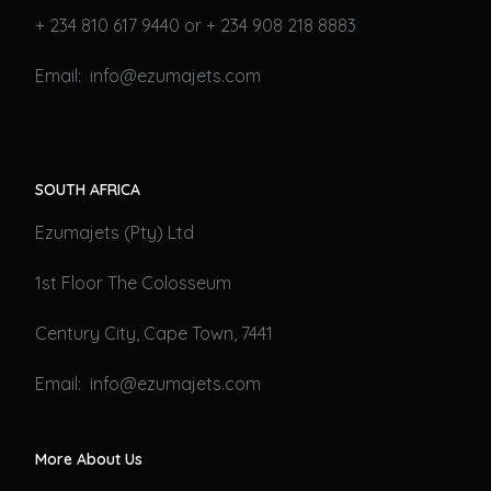
+ 234 810 617 9440 or + 234 908 218 8883
Email: info@ezumajets.com
SOUTH AFRICA
Ezumajets (Pty) Ltd
1st Floor The Colosseum
Century City, Cape Town, 7441
Email: info@ezumajets.com
More About Us