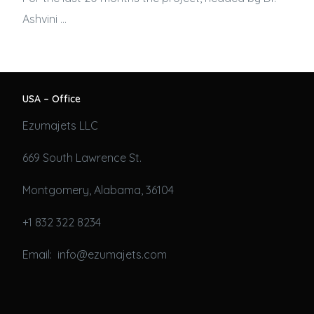
Ashvini …
USA – Office
Ezumajets LLC
669 South Lawrence St.
Montgomery, Alabama, 36104
+1 832 322 8234
Email: info@ezumajets.com