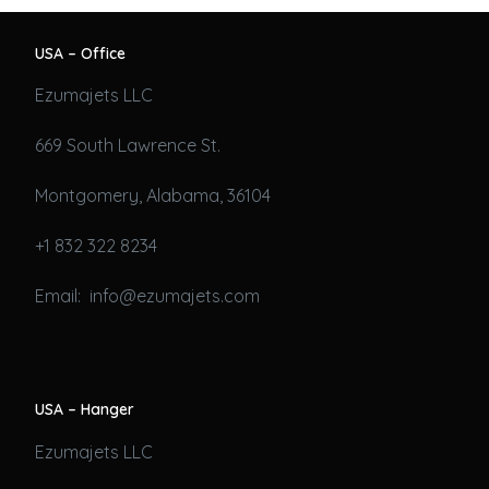
USA – Office
Ezumajets LLC
669 South Lawrence St.
Montgomery, Alabama, 36104
+1 832 322 8234
Email: info@ezumajets.com
USA – Hanger
Ezumajets LLC