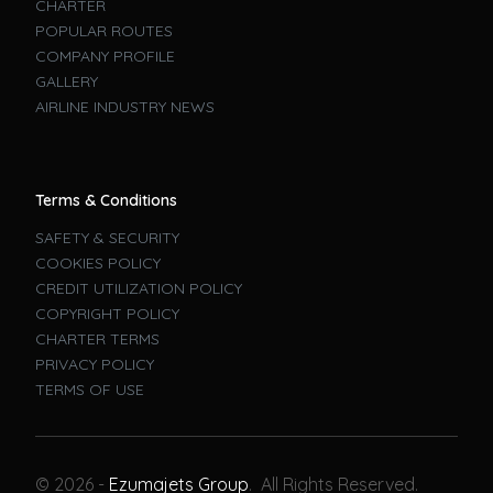
CHARTER
POPULAR ROUTES
COMPANY PROFILE
GALLERY
AIRLINE INDUSTRY NEWS
Terms & Conditions
SAFETY & SECURITY
COOKIES POLICY
CREDIT UTILIZATION POLICY
COPYRIGHT POLICY
CHARTER TERMS
PRIVACY POLICY
TERMS OF USE
Book A Flight
© 2026 -
Ezumajets Group
. All Rights Reserved.