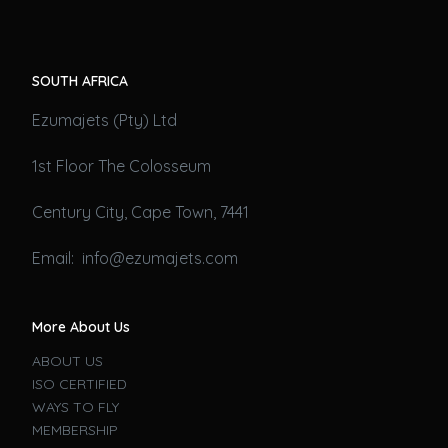
SOUTH AFRICA
Ezumajets (Pty) Ltd
1st Floor The Colosseum
Century City, Cape Town, 7441
Email: info@ezumajets.com
More About Us
ABOUT US
ISO CERTIFIED
WAYS TO FLY
MEMBERSHIP