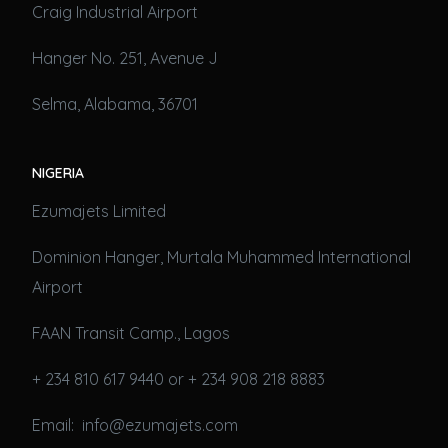
Craig Industrial Airport
Hanger No. 251, Avenue J
Selma, Alabama, 36701
NIGERIA
Ezumajets Limited
Dominion Hanger, Murtala Muhammed International
Airport
FAAN Transit Camp., Lagos
+ 234 810 617 9440 or + 234 908 218 8883
Email: info@ezumajets.com