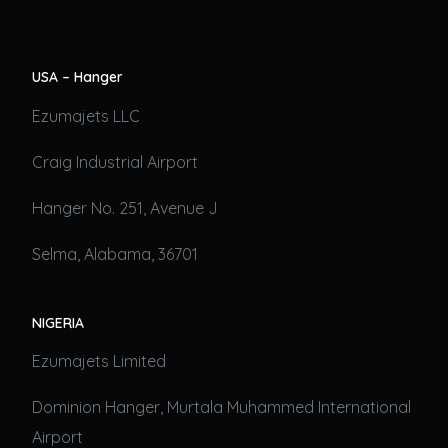
USA – Hanger
Ezumajets LLC
Craig Industrial Airport
Hanger No. 251, Avenue J
Selma, Alabama, 36701
NIGERIA
Ezumajets Limited
Dominion Hanger, Murtala Muhammed International
Airport