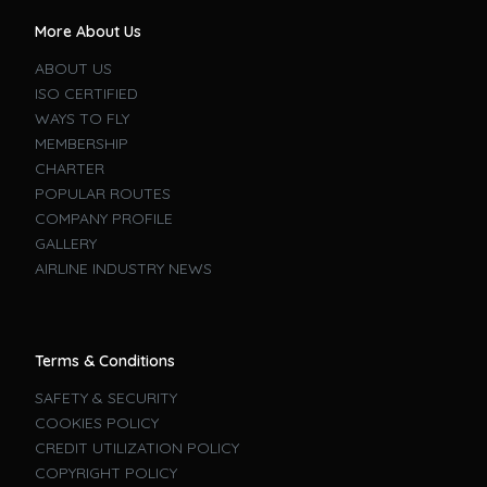
More About Us
ABOUT US
ISO CERTIFIED
WAYS TO FLY
MEMBERSHIP
CHARTER
POPULAR ROUTES
COMPANY PROFILE
GALLERY
AIRLINE INDUSTRY NEWS
Terms & Conditions
SAFETY & SECURITY
COOKIES POLICY
CREDIT UTILIZATION POLICY
COPYRIGHT POLICY