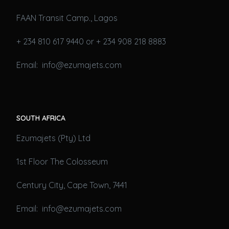
FAAN Transit Camp., Lagos
+ 234 810 617 9440 or + 234 908 218 8883
Email: info@ezumajets.com
SOUTH AFRICA
Ezumajets (Pty) Ltd
1st Floor The Colosseum
Century City, Cape Town, 7441
Email: info@ezumajets.com