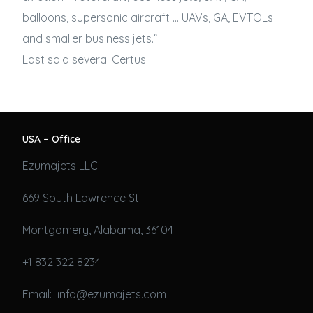
balloons, supersonic aircraft … UAVs, GA, EVTOLs
and smaller
business jets
.”
Last said several Certus …
USA – Office
Ezumajets LLC
669 South Lawrence St.
Montgomery, Alabama, 36104
+1 832 322 8234
Email: info@ezumajets.com