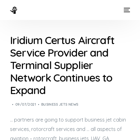
HOME
Iridium Certus Aircraft
WAYS TO FLY
Service Provider and
THE EXPERIENCE
Terminal Supplier
FLEET
Network Continues to
Expand
09/07/2021
BUSINESS JETS NEWS
… partners are going to support
business jet
cabin
services, rotorcraft services and … all aspects of
aviation – rotorcraft,
business jets
, UAV, GA,