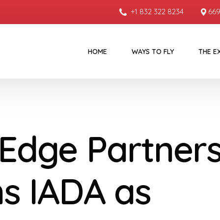
+1 832 322 8234
669
HOME
WAYS TO FLY
THE E
 Edge Partner
ns IADA as