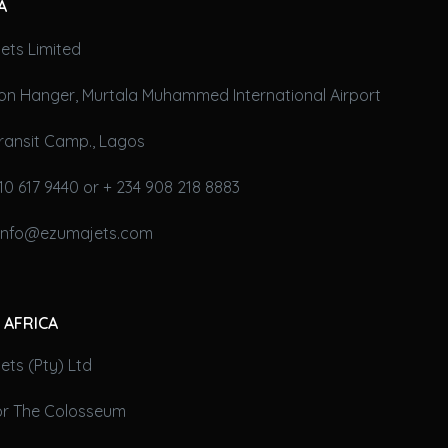
A
ets Limited
on Hanger, Murtala Muhammed International Airport
ransit Camp., Lagos
10 617 9440 or + 234 908 218 8883
 info@ezumajets.com
 AFRICA
ts (Pty) Ltd
oor The Colosseum