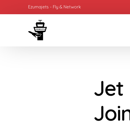
Ezumajets - Fly & Network
Jet
Joi