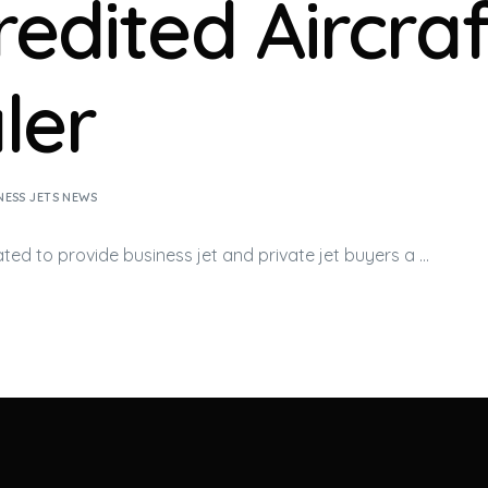
redited Aircraf
ler
NESS JETS NEWS
ated to provide
business jet
and private jet buyers a …