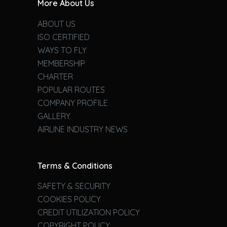
More About Us
ABOUT US
ISO CERTIFIED
WAYS TO FLY
MEMBERSHIP
CHARTER
POPULAR ROUTES
COMPANY PROFILE
GALLERY
AIRLINE INDUSTRY NEWS
Terms & Conditions
SAFETY & SECURITY
COOKIES POLICY
CREDIT UTILIZATION POLICY
COPYRIGHT POLICY