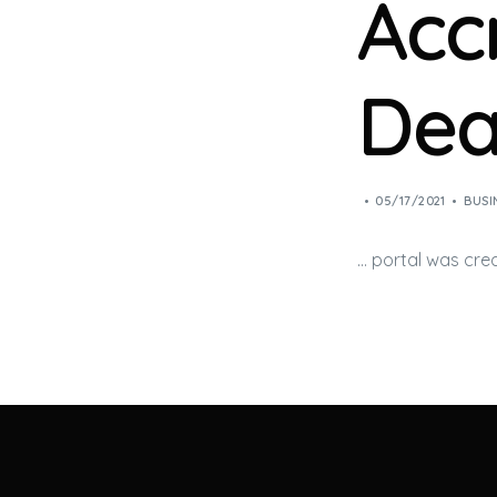
Acc
Dea
05/17/2021
BUSI
… portal was cre