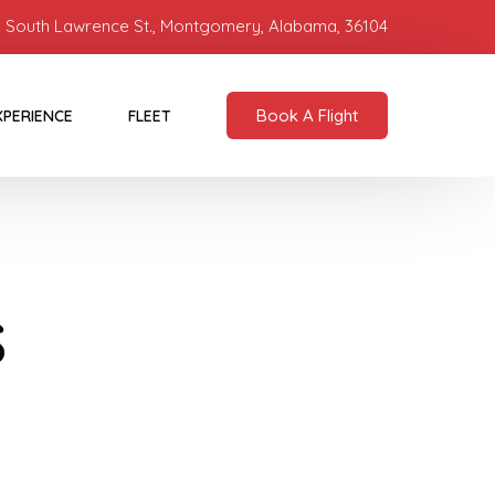
 South Lawrence St., Montgomery, Alabama, 36104
Book A Flight
XPERIENCE
FLEET
s