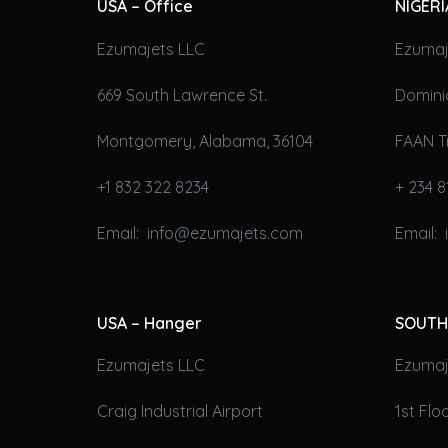
USA – Office
NIGERI
Ezumajets LLC
Ezumaj
669 South Lawrence St.
Domini
Montgomery, Alabama, 36104
FAAN T
+1 832 322 8234
+ 234 8
Email: info@ezumajets.com
Email:
USA – Hanger
SOUTH
Ezumajets LLC
Ezumaje
Craig Industrial Airport
1st Fl