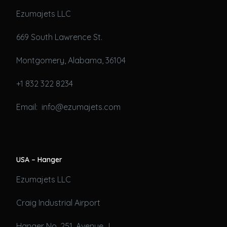
Ezumajets LLC
669 South Lawrence St.
Montgomery, Alabama, 36104
+1 832 322 8234
Email: info@ezumajets.com
USA – Hanger
Ezumajets LLC
Craig Industrial Airport
Hanger No. 251, Avenue J