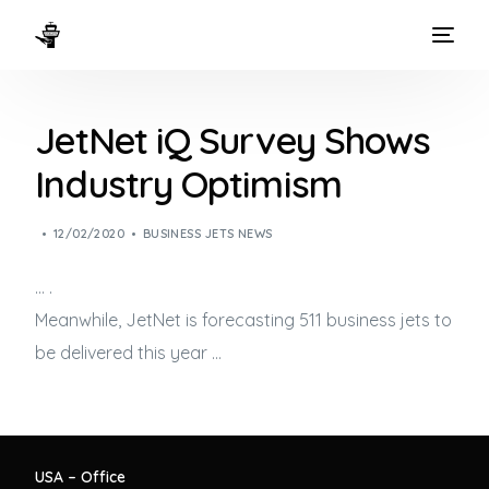
HOME
JetNet iQ Survey Shows
WAYS TO FLY
Industry Optimism
THE EXPERIENCE
12/02/2020
BUSINESS JETS NEWS
FLEET
… .
Meanwhile, JetNet is forecasting 511
business jets
to
be delivered this year …
USA – Office