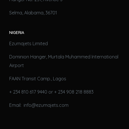
Selma, Alabama, 36701
NIGERIA
Ezumajets Limited
Dominion Hanger, Murtala Muhammed International
Airport
FAAN Transit Camp., Lagos
+ 234 810 617 9440 or + 234 908 218 8883
Email: info@ezumajets.com