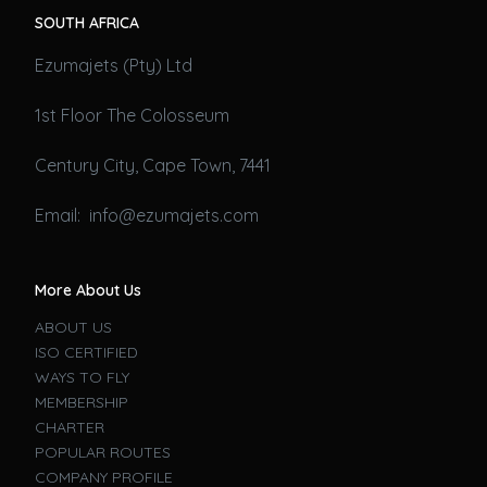
SOUTH AFRICA
Ezumajets (Pty) Ltd
1st Floor The Colosseum
Century City, Cape Town, 7441
Email: info@ezumajets.com
More About Us
ABOUT US
ISO CERTIFIED
WAYS TO FLY
MEMBERSHIP
CHARTER
POPULAR ROUTES
COMPANY PROFILE