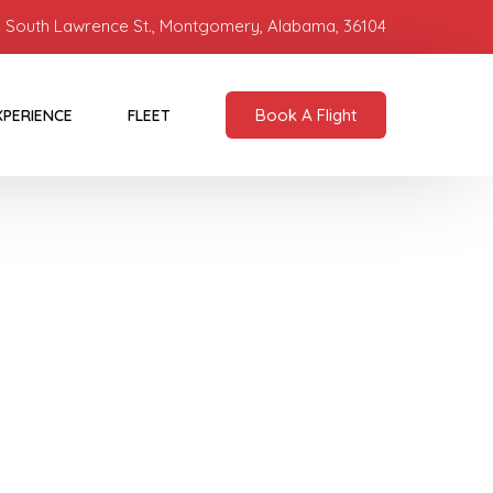
 South Lawrence St., Montgomery, Alabama, 36104
Book A Flight
XPERIENCE
FLEET