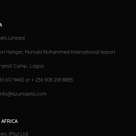
A
ets Limited
on Hanger, Murtala Muhammed International Airport
ransit Camp., Lagos
10 617 9440 or + 234 908 218 8883
 info@ezumajets.com
 AFRICA
ts (Pty) Ltd