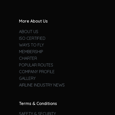
More About Us
ABOUT US
ISO CERTIFIED
WAYS TO FLY
MEMBERSHIP
CHARTER
POPULAR ROUTES
COMPANY PROFILE
GALLERY
AIRLINE INDUSTRY NEWS
Terms & Conditions
SAFETY & SECURITY