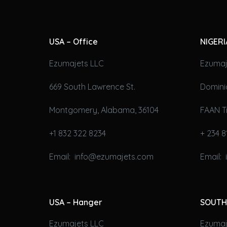
USA – Office
NIGERI
Ezumajets LLC
Ezumaj
669 South Lawrence St.
Domini
Montgomery, Alabama, 36104
FAAN T
+1 832 322 8234
+ 234 8
Email: info@ezumajets.com
Email:
USA – Hanger
SOUTH
Ezumajets LLC
Ezumaje