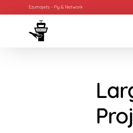
Ezumajets - Fly & Network
Lar
Proj