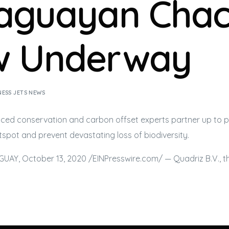
aguayan Cha
 Underway
NESS JETS NEWS
ced conservation and carbon offset experts partner up to p
spot and prevent devastating loss of biodiversity.
AY, October 13, 2020 /⁨EINPresswire.com⁩/ — Quadriz B.V., t