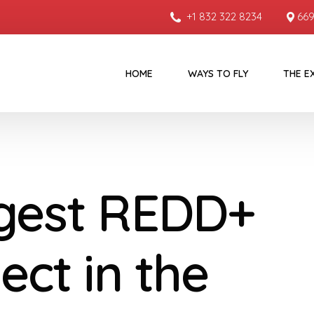
+1 832 322 8234
669
HOME
WAYS TO FLY
THE E
gest REDD+
ect in the