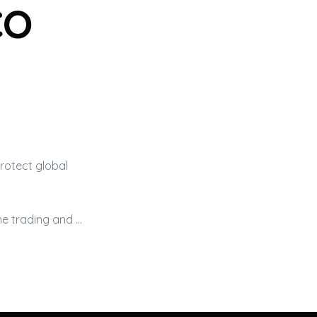
co
rotect global
he trading and …