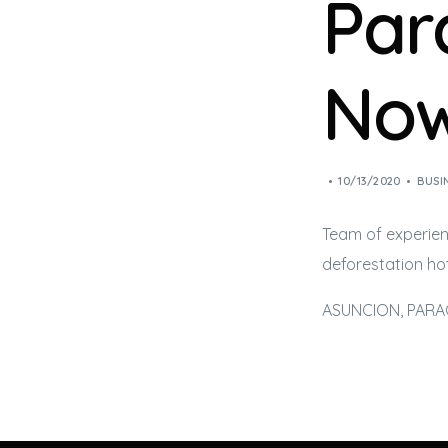
Par
Now
10/13/2020
BUSI
Team of experien
deforestation hot
ASUNCION, PARAGU