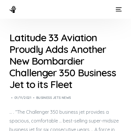
HOME
Latitude 33 Aviation
WAYS TO FLY
Proudly Adds Another
THE EXPERIENCE
New Bombardier
FLEET
Challenger 350 Business
Jet to its Fleet
01/11/2021
BUSINESS JETS NEWS
… . “The Challenger 350
business jet
provides a
spacious, comfortable … best-selling super-midsize
business jet
for six consecutive years … A force in