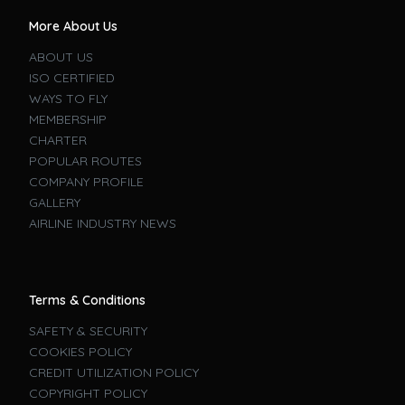
More About Us
ABOUT US
ISO CERTIFIED
WAYS TO FLY
MEMBERSHIP
CHARTER
POPULAR ROUTES
COMPANY PROFILE
GALLERY
AIRLINE INDUSTRY NEWS
Terms & Conditions
SAFETY & SECURITY
COOKIES POLICY
CREDIT UTILIZATION POLICY
COPYRIGHT POLICY