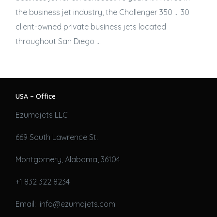
the
business jet
industry, the Challenger 350 … 30
client-owned private
business jets
located
throughout San Diego …
USA – Office
Ezumajets LLC
669 South Lawrence St.
Montgomery, Alabama, 36104
+1 832 322 8234
Email: info@ezumajets.com