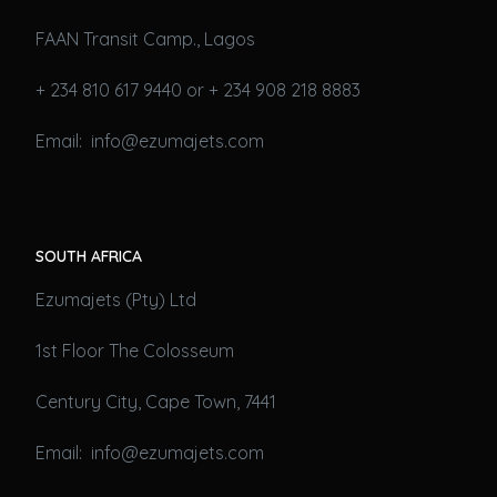
FAAN Transit Camp., Lagos
+ 234 810 617 9440 or + 234 908 218 8883
Email: info@ezumajets.com
SOUTH AFRICA
Ezumajets (Pty) Ltd
1st Floor The Colosseum
Century City, Cape Town, 7441
Email: info@ezumajets.com