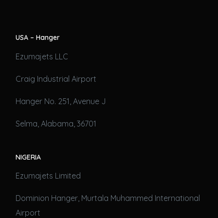
USA – Hanger
Ezumajets LLC
Craig Industrial Airport
Hanger No. 251, Avenue J
Selma, Alabama, 36701
NIGERIA
Ezumajets Limited
Dominion Hanger, Murtala Muhammed International
Airport