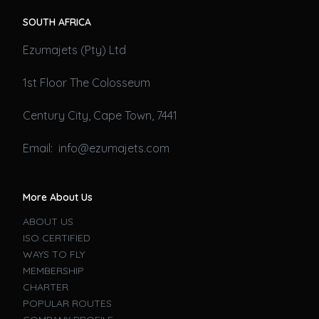
SOUTH AFRICA
Ezumajets (Pty) Ltd
1st Floor The Colosseum
Century City, Cape Town, 7441
Email: info@ezumajets.com
More About Us
ABOUT US
ISO CERTIFIED
WAYS TO FLY
MEMBERSHIP
CHARTER
POPULAR ROUTES