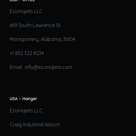
Ezumajets LLC
669 South Lawrence St.
Montgomery, Alabama, 36104
+1 832 322 8234
Email: info@ezumajets.com
USA – Hanger
Ezumajets LLC
Craig Industrial Airport