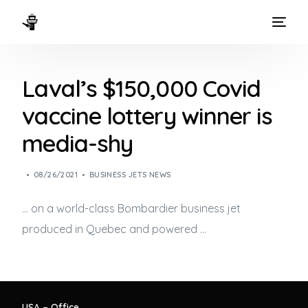
HOME
Laval’s $150,000 Covid
WAYS TO FLY
vaccine lottery winner is
THE EXPERIENCE
media-shy
FLEET
08/26/2021
BUSINESS JETS NEWS
… on a world-class Bombardier
business jet
produced in Quebec and powered …
USA – Office