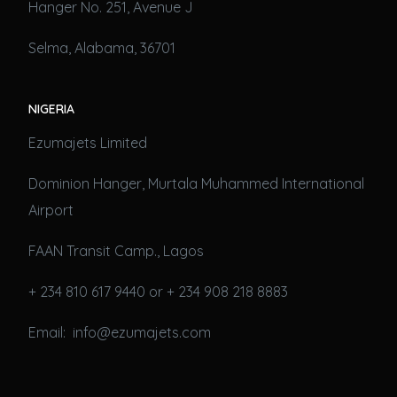
Hanger No. 251, Avenue J
Selma, Alabama, 36701
NIGERIA
Ezumajets Limited
Dominion Hanger, Murtala Muhammed International
Airport
FAAN Transit Camp., Lagos
+ 234 810 617 9440 or + 234 908 218 8883
Email: info@ezumajets.com