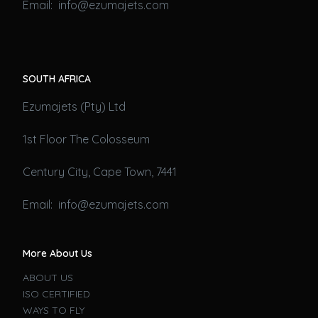
Email: info@ezumajets.com
SOUTH AFRICA
Ezumajets (Pty) Ltd
1st Floor The Colosseum
Century City, Cape Town, 7441
Email: info@ezumajets.com
More About Us
ABOUT US
ISO CERTIFIED
WAYS TO FLY