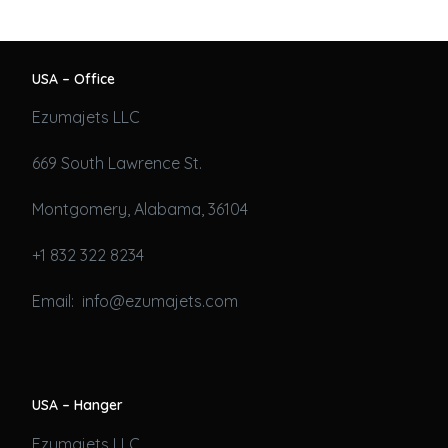
USA – Office
Ezumajets LLC
669 South Lawrence St.
Montgomery, Alabama, 36104
+1 832 322 8234
Email: info@ezumajets.com
USA – Hanger
Ezumajets LLC