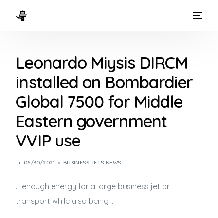
HOME
Leonardo Miysis DIRCM
WAYS TO FLY
installed on Bombardier
THE EXPERIENCE
Global 7500 for Middle
FLEET
Eastern government
VVIP use
06/30/2021
BUSINESS JETS NEWS
… enough energy for a large
business jet
or
transport while also being …