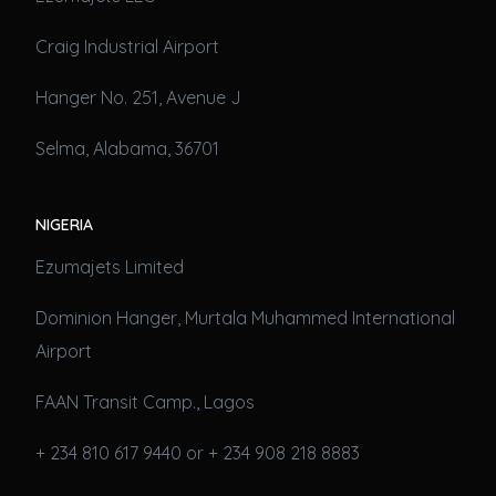
Craig Industrial Airport
Hanger No. 251, Avenue J
Selma, Alabama, 36701
NIGERIA
Ezumajets Limited
Dominion Hanger, Murtala Muhammed International
Airport
FAAN Transit Camp., Lagos
+ 234 810 617 9440 or + 234 908 218 8883