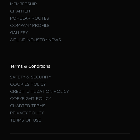
MEMBERSHIP
CHARTER
POPULAR ROUTES
COMPANY PROFILE
GALLERY
AIRLINE INDUSTRY NEWS
Terms & Conditions
SAFETY & SECURITY
COOKIES POLICY
CREDIT UTILIZATION POLICY
COPYRIGHT POLICY
CHARTER TERMS
PRIVACY POLICY
TERMS OF USE