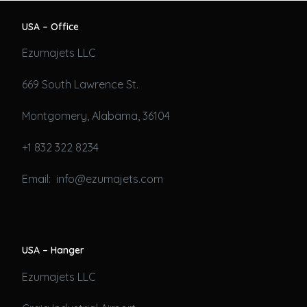
USA – Office
Ezumajets LLC
669 South Lawrence St.
Montgomery, Alabama, 36104
+1 832 322 8234
Email: info@ezumajets.com
USA – Hanger
Ezumajets LLC