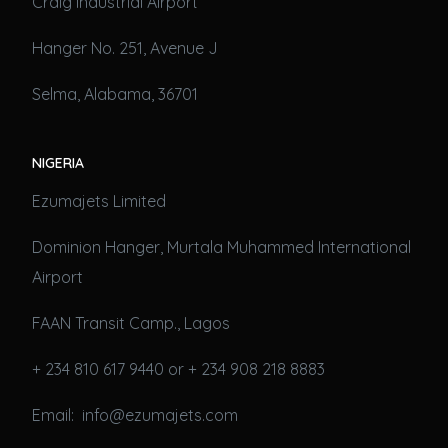
Craig Industrial Airport
Hanger No. 251, Avenue J
Selma, Alabama, 36701
NIGERIA
Ezumajets Limited
Dominion Hanger, Murtala Muhammed International
Airport
FAAN Transit Camp., Lagos
+ 234 810 617 9440 or + 234 908 218 8883
Email: info@ezumajets.com