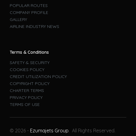
POPULAR ROUTES
COMPANY PROFILE
GALLERY
AIRLINE INDUSTRY NEWS
Terms & Conditions
SAFETY & SECURITY
COOKIES POLICY
CREDIT UTILIZATION POLICY
COPYRIGHT POLICY
CHARTER TERMS
PRIVACY POLICY
TERMS OF USE
Book A Flight
© 2026 -
Ezumajets Group
. All Rights Reserved.