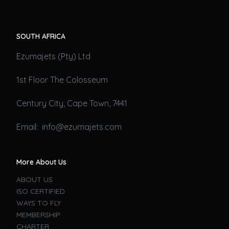
SOUTH AFRICA
Ezumajets (Pty) Ltd
1st Floor The Colosseum
Century City, Cape Town, 7441
Email: info@ezumajets.com
More About Us
ABOUT US
ISO CERTIFIED
WAYS TO FLY
MEMBERSHIP
CHARTER