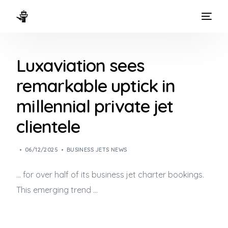
HOME
Luxaviation sees
WAYS TO FLY
remarkable uptick in
THE EXPERIENCE
millennial private jet
FLEET
clientele
06/12/2025
BUSINESS JETS NEWS
… for over half of its
business jet
charter bookings.
This emerging trend …