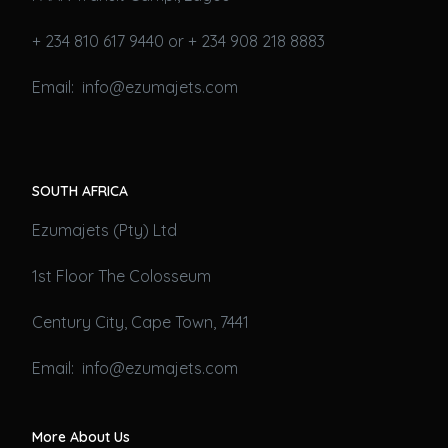
+ 234 810 617 9440 or + 234 908 218 8883
Email: info@ezumajets.com
SOUTH AFRICA
Ezumajets (Pty) Ltd
1st Floor The Colosseum
Century City, Cape Town, 7441
Email: info@ezumajets.com
More About Us