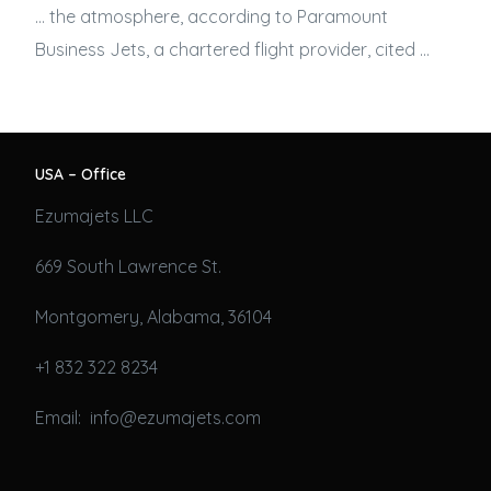
… the atmosphere, according to Paramount
Business Jets
, a chartered flight provider, cited …
USA – Office
Ezumajets LLC
669 South Lawrence St.
Montgomery, Alabama, 36104
+1 832 322 8234
Email: info@ezumajets.com