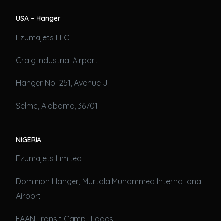
USA – Hanger
Ezumajets LLC
Craig Industrial Airport
Hanger No. 251, Avenue J
Selma, Alabama, 36701
NIGERIA
Ezumajets Limited
Dominion Hanger, Murtala Muhammed International
Airport
FAAN Transit Camp., Lagos