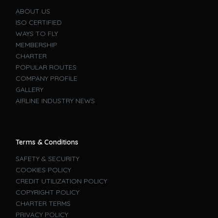
ABOUT US
ISO CERTIFIED
WAYS TO FLY
MEMBERSHIP
CHARTER
POPULAR ROUTES
COMPANY PROFILE
GALLERY
AIRLINE INDUSTRY NEWS
Terms & Conditions
SAFETY & SECURITY
COOKIES POLICY
CREDIT UTILIZATION POLICY
COPYRIGHT POLICY
CHARTER TERMS
PRIVACY POLICY