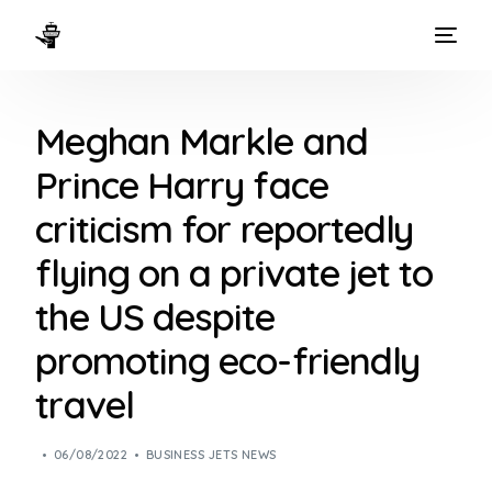
HOME
Meghan Markle and
WAYS TO FLY
Prince Harry face
THE EXPERIENCE
criticism for reportedly
FLEET
flying on a private jet to
the US despite
promoting eco-friendly
travel
06/08/2022
BUSINESS JETS NEWS