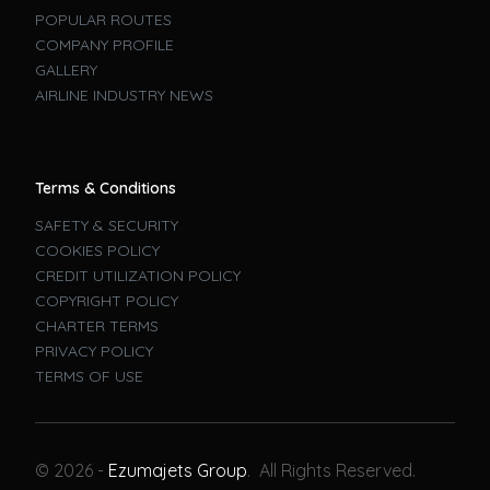
POPULAR ROUTES
COMPANY PROFILE
GALLERY
AIRLINE INDUSTRY NEWS
Terms & Conditions
SAFETY & SECURITY
COOKIES POLICY
CREDIT UTILIZATION POLICY
COPYRIGHT POLICY
CHARTER TERMS
PRIVACY POLICY
TERMS OF USE
Book A Flight
© 2026 -
Ezumajets Group
. All Rights Reserved.