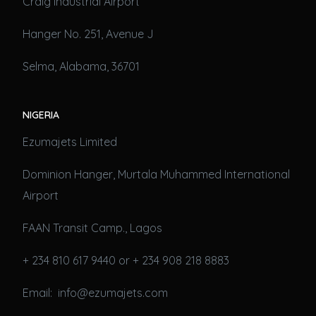
Craig Industrial Airport
Hanger No. 251, Avenue J
Selma, Alabama, 36701
NIGERIA
Ezumajets Limited
Dominion Hanger, Murtala Muhammed International
Airport
FAAN Transit Camp., Lagos
+ 234 810 617 9440 or + 234 908 218 8883
Email: info@ezumajets.com