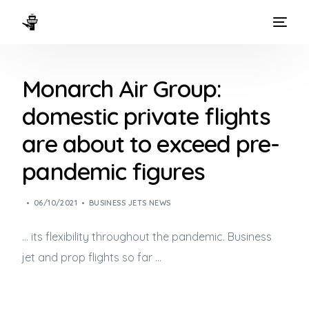
HOME
Monarch Air Group:
WAYS TO FLY
domestic private flights
THE EXPERIENCE
are about to exceed pre-
FLEET
pandemic figures
06/10/2021
BUSINESS JETS NEWS
… its flexibility throughout the pandemic.
Business
jet
and prop flights so far …