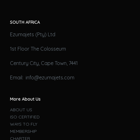
SOUTH AFRICA
Ezumajets (Pty) Ltd
1st Floor The Colosseum
Century City, Cape Town, 7441
Email: info@ezumajets.com
More About Us
ABOUT US
ISO CERTIFIED
WAYS TO FLY
MEMBERSHIP
CHARTER