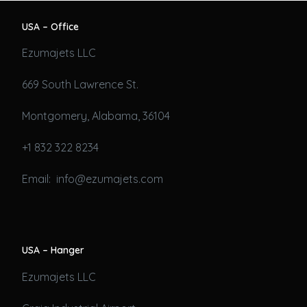
USA – Office
Ezumajets LLC
669 South Lawrence St.
Montgomery, Alabama, 36104
+1 832 322 8234
Email: info@ezumajets.com
USA – Hanger
Ezumajets LLC