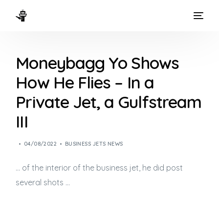
HOME
Moneybagg Yo Shows
WAYS TO FLY
How He Flies – In a
THE EXPERIENCE
Private Jet, a Gulfstream
FLEET
III
04/08/2022
BUSINESS JETS NEWS
… of the interior of the
business jet
, he did post
several shots …