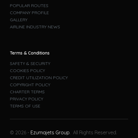
POPULAR ROUTES
COMPANY PROFILE
GALLERY
AIRLINE INDUSTRY NEWS
Terms & Conditions
SAFETY & SECURITY
COOKIES POLICY
CREDIT UTILIZATION POLICY
COPYRIGHT POLICY
CHARTER TERMS
PRIVACY POLICY
TERMS OF USE
Book A Flight
© 2026 -
Ezumajets Group
. All Rights Reserved.