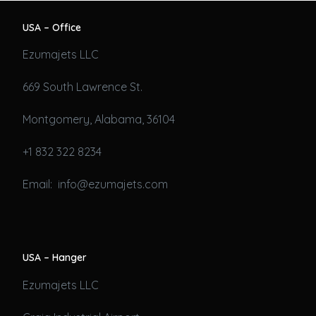
USA – Office
Ezumajets LLC
669 South Lawrence St.
Montgomery, Alabama, 36104
+1 832 322 8234
Email: info@ezumajets.com
USA – Hanger
Ezumajets LLC