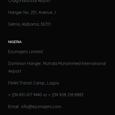
Craig Industrial Airport
Hanger No. 251, Avenue J
Selma, Alabama, 36701
NIGERIA
Ezumajets Limited
Dominion Hanger, Murtala Muhammed International
Airport
FAAN Transit Camp., Lagos
+ 234 810 617 9440 or + 234 908 218 8883
Email: info@ezumajets.com