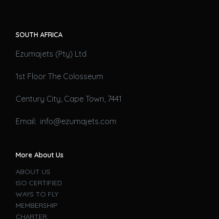
SOUTH AFRICA
Ezumajets (Pty) Ltd
1st Floor The Colosseum
Century City, Cape Town, 7441
Email: info@ezumajets.com
More About Us
ABOUT US
ISO CERTIFIED
WAYS TO FLY
MEMBERSHIP
CHARTER