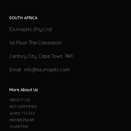
SOUTH AFRICA
Ezumajets (Pty) Ltd
1st Floor The Colosseum
Century City, Cape Town, 7441
Email: info@ezumajets.com
More About Us
ABOUT US
ISO CERTIFIED
WAYS TO FLY
MEMBERSHIP
CHARTER