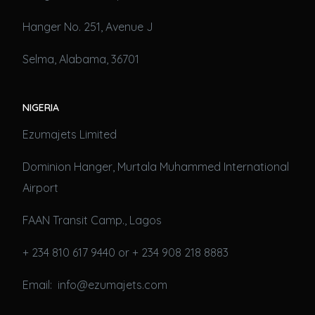
Hanger No. 251, Avenue J
Selma, Alabama, 36701
NIGERIA
Ezumajets Limited
Dominion Hanger, Murtala Muhammed International
Airport
FAAN Transit Camp., Lagos
+ 234 810 617 9440 or + 234 908 218 8883
Email: info@ezumajets.com