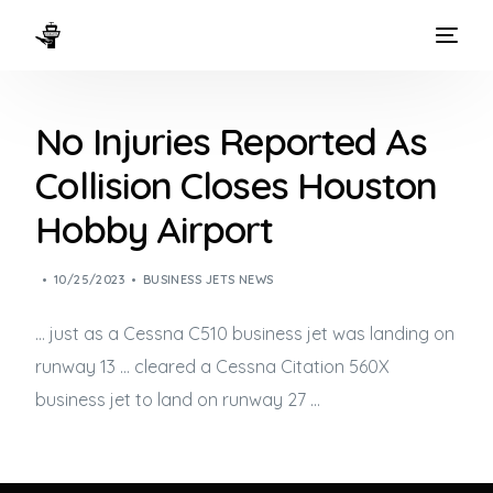
HOME
No Injuries Reported As
WAYS TO FLY
Collision Closes Houston
THE EXPERIENCE
Hobby Airport
FLEET
10/25/2023
BUSINESS JETS NEWS
… just as a Cessna C510
business jet
was landing on
runway 13 … cleared a Cessna Citation 560X
business jet
to land on runway 27 …