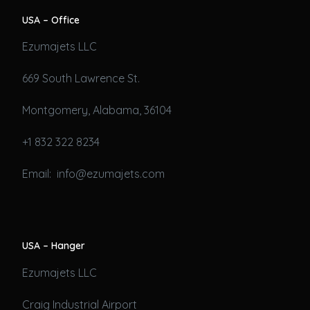
USA – Office
Ezumajets LLC
669 South Lawrence St.
Montgomery, Alabama, 36104
+1 832 322 8234
Email: info@ezumajets.com
USA – Hanger
Ezumajets LLC
Craig Industrial Airport