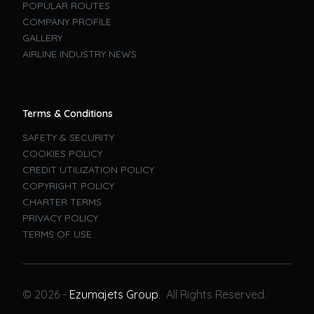
POPULAR ROUTES
COMPANY PROFILE
GALLERY
AIRLINE INDUSTRY NEWS
Terms & Conditions
SAFETY & SECURITY
COOKIES POLICY
CREDIT UTILIZATION POLICY
COPYRIGHT POLICY
CHARTER TERMS
PRIVACY POLICY
TERMS OF USE
Book A Flight
© 2026 -
Ezumajets Group
. All Rights Reserved.