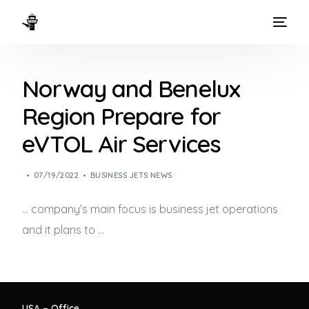
HOME
Norway and Benelux
WAYS TO FLY
Region Prepare for
THE EXPERIENCE
eVTOL Air Services
FLEET
07/19/2022
BUSINESS JETS NEWS
… company’s main focus is
business jet
operations
and it plans to …
USA – Office