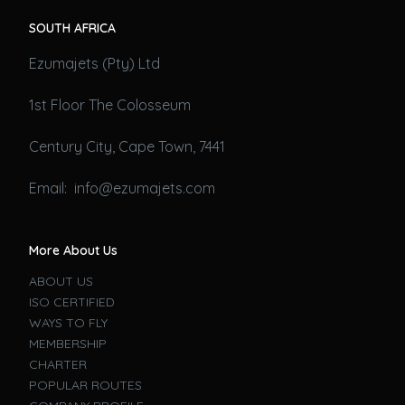
SOUTH AFRICA
Ezumajets (Pty) Ltd
1st Floor The Colosseum
Century City, Cape Town, 7441
Email: info@ezumajets.com
More About Us
ABOUT US
ISO CERTIFIED
WAYS TO FLY
MEMBERSHIP
CHARTER
POPULAR ROUTES