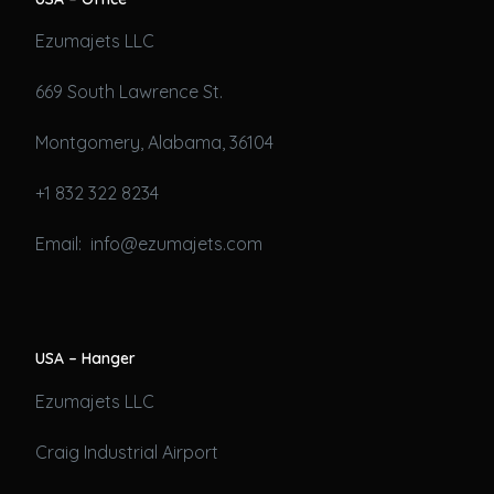
Ezumajets LLC
669 South Lawrence St.
Montgomery, Alabama, 36104
+1 832 322 8234
Email: info@ezumajets.com
USA – Hanger
Ezumajets LLC
Craig Industrial Airport