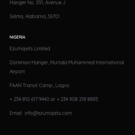
Hanger No. 251, Avenue J
Selma, Alabama, 36701
NIGERIA
Ezumajets Limited
Dominion Hanger, Murtala Muhammed International
Airport
FAAN Transit Camp., Lagos
+ 234 810 617 9440 or + 234 908 218 8883
Email: info@ezumajets.com