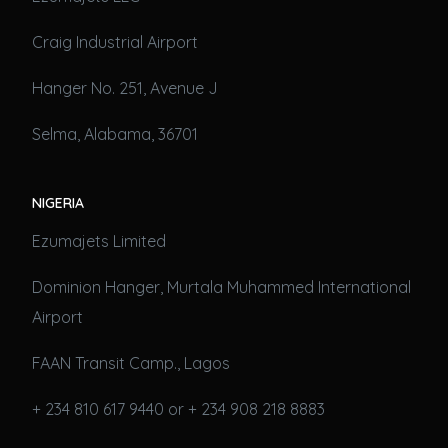
Craig Industrial Airport
Hanger No. 251, Avenue J
Selma, Alabama, 36701
NIGERIA
Ezumajets Limited
Dominion Hanger, Murtala Muhammed International
Airport
FAAN Transit Camp., Lagos
+ 234 810 617 9440 or + 234 908 218 8883