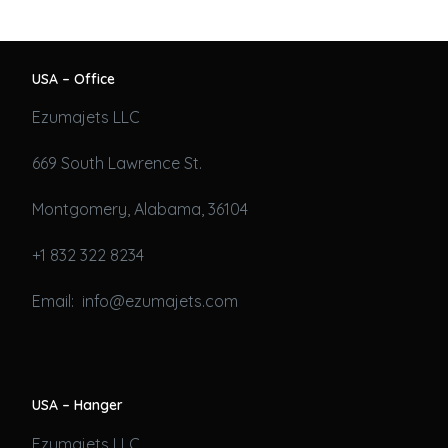
USA – Office
Ezumajets LLC
669 South Lawrence St.
Montgomery, Alabama, 36104
+1 832 322 8234
Email: info@ezumajets.com
USA – Hanger
Ezumajets LLC