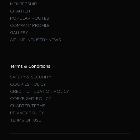
MEMBERSHIP
CHARTER
POPULAR ROUTES
COMPANY PROFILE
GALLERY
AIRLINE INDUSTRY NEWS
Terms & Conditions
SAFETY & SECURITY
COOKIES POLICY
CREDIT UTILIZATION POLICY
COPYRIGHT POLICY
CHARTER TERMS
PRIVACY POLICY
TERMS OF USE