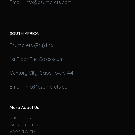
Email: info@ezumajets.com
SOUTH AFRICA
Ezumajets (Pty) Ltd
1st Floor The Colosseum
Century City, Cape Town, 7441
Email: info@ezumajets.com
More About Us
ABOUT US
ISO CERTIFIED
WAYS TO FLY