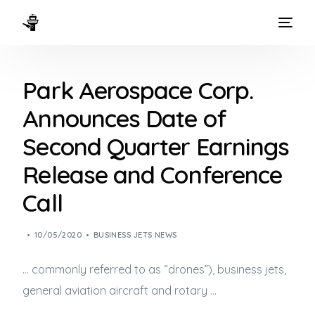
HOME
Park Aerospace Corp.
WAYS TO FLY
Announces Date of
THE EXPERIENCE
Second Quarter Earnings
FLEET
Release and Conference
Call
10/05/2020
BUSINESS JETS NEWS
… commonly referred to as “drones”),
business jets
,
general aviation aircraft and rotary …