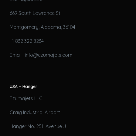
669 South Lawrence St.
Montgomery, Alabama, 36104
+1 832 322 8234
Email: info@ezumajets.com
USA – Hanger
Ezumajets LLC
Craig Industrial Airport
Hanger No. 251, Avenue J