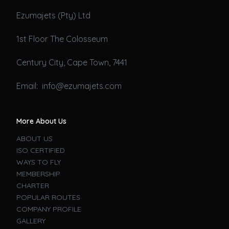
Ezumajets (Pty) Ltd
1st Floor The Colosseum
Century City, Cape Town, 7441
Email: info@ezumajets.com
More About Us
ABOUT US
ISO CERTIFIED
WAYS TO FLY
MEMBERSHIP
CHARTER
POPULAR ROUTES
COMPANY PROFILE
GALLERY