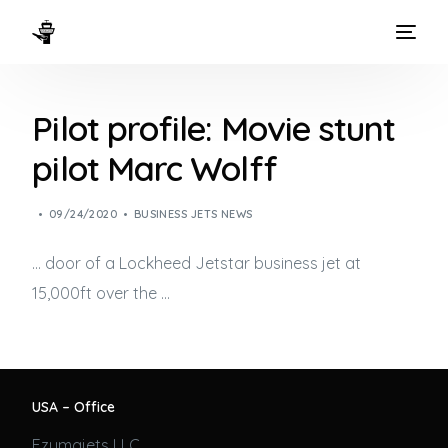
HOME
Pilot profile: Movie stunt
WAYS TO FLY
pilot Marc Wolff
THE EXPERIENCE
09/24/2020
BUSINESS JETS NEWS
FLEET
… door of a Lockheed Jetstar
business jet
at
15,000ft over the …
USA – Office
Ezumajets LLC