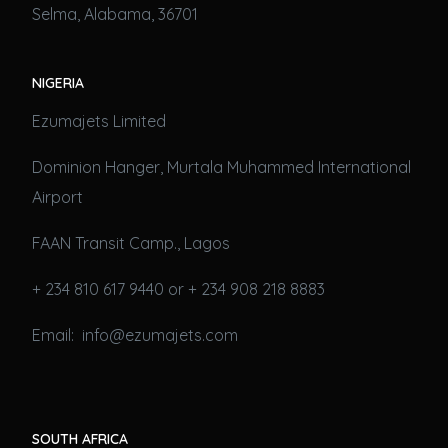
Selma, Alabama, 36701
NIGERIA
Ezumajets Limited
Dominion Hanger, Murtala Muhammed International
Airport
FAAN Transit Camp., Lagos
+ 234 810 617 9440 or + 234 908 218 8883
Email: info@ezumajets.com
SOUTH AFRICA