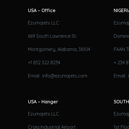
USA – Office
NIGERI
Ezumajets LLC
Ezumaj
669 South Lawrence St.
Domini
Montgomery, Alabama, 36104
FAAN T
+1 832 322 8234
+ 234 8
Email: info@ezumajets.com
Email:
USA – Hanger
SOUTH
Ezumajets LLC
Ezumaje
Craig Industrial Airport
1st Fl