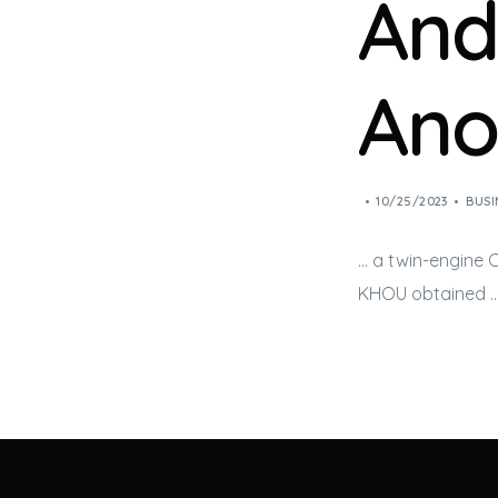
And
Ano
10/25/2023
BUSI
… a twin-engine
KHOU obtained 