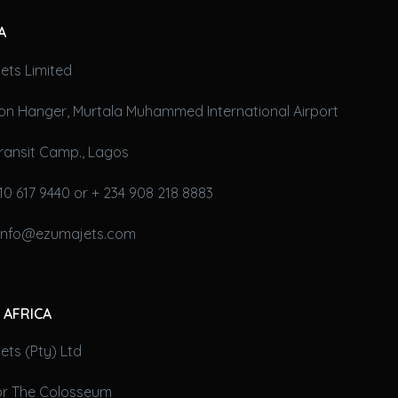
A
ets Limited
on Hanger, Murtala Muhammed International Airport
ransit Camp., Lagos
10 617 9440 or + 234 908 218 8883
 info@ezumajets.com
 AFRICA
ts (Pty) Ltd
oor The Colosseum