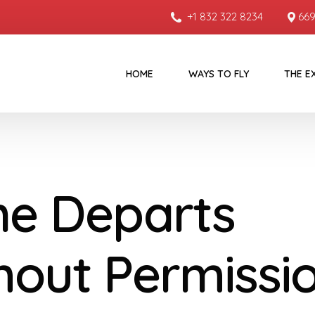
+1 832 322 8234
669
HOME
WAYS TO FLY
THE E
ne Departs
hout Permissi