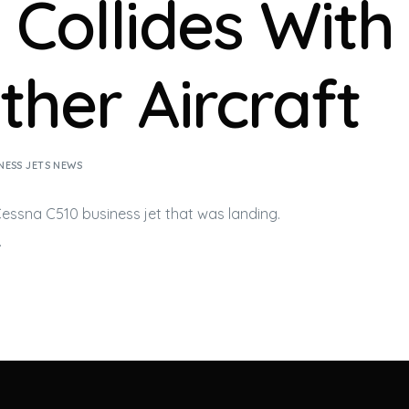
 Collides With
ther Aircraft
NESS JETS NEWS
 Cessna C510
business jet
that was landing.
…