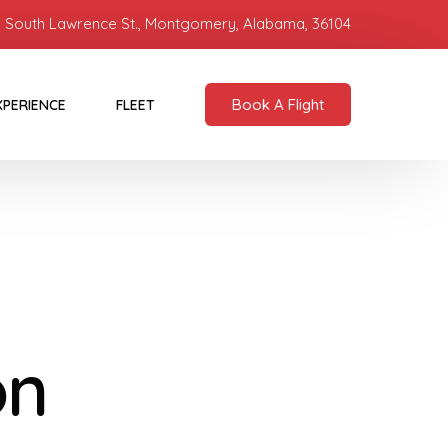
 South Lawrence St., Montgomery, Alabama, 36104
Book A Flight
XPERIENCE
FLEET
on