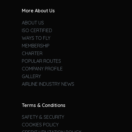
More About Us
ABOUT US
ISO CERTIFIED
WAYS TO FLY
MEMBERSHIP
CHARTER
POPULAR ROUTES
COMPANY PROFILE
GALLERY
AIRLINE INDUSTRY NEWS
Terms & Conditions
SAFETY & SECURITY
COOKIES POLICY