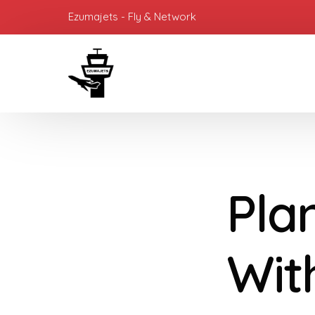
Ezumajets - Fly & Network
Pla
Wit