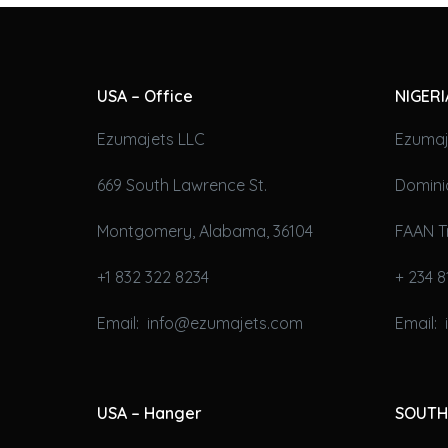
USA – Office
NIGERI
Ezumajets LLC
Ezumaj
669 South Lawrence St.
Domini
Montgomery, Alabama, 36104
FAAN T
+1 832 322 8234
+ 234 8
Email: info@ezumajets.com
Email:
USA – Hanger
SOUTH