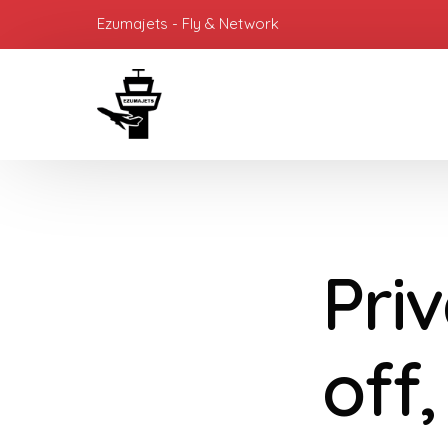
Ezumajets - Fly & Network
Priv
off