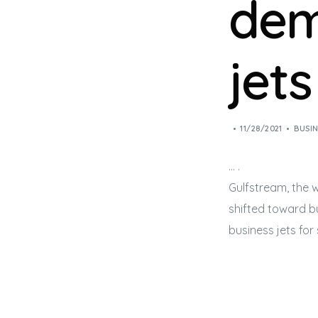
dem
jets
11/28/2021
BUSIN
… .
Gulfstream, the w
shifted toward
b
business jets
for 