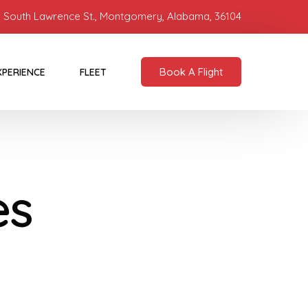
 South Lawrence St., Montgomery, Alabama, 36104
Book A Flight
XPERIENCE
FLEET
es