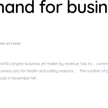
and for busin
ESS JETS NEWS
orld’s largest
business jet
maker by revenue, has its … comme
usiness jets
for health and safety reasons … . The number of 
sale in November fell …