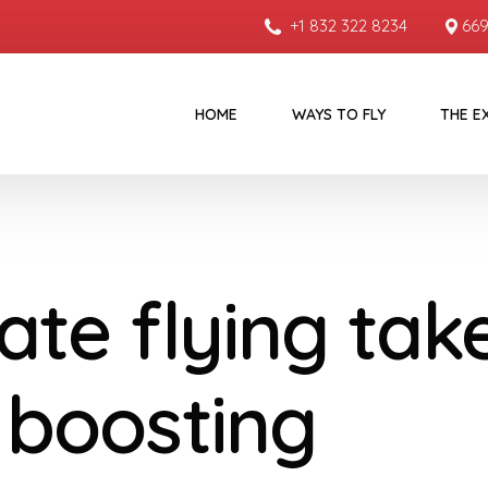
+1 832 322 8234
669
HOME
WAYS TO FLY
THE E
ate flying tak
, boosting