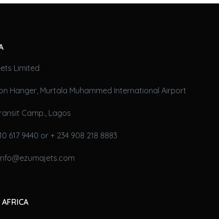
A
ets Limited
on Hanger, Murtala Muhammed International Airport
ransit Camp., Lagos
10 617 9440 or + 234 908 218 8883
 info@ezumajets.com
 AFRICA