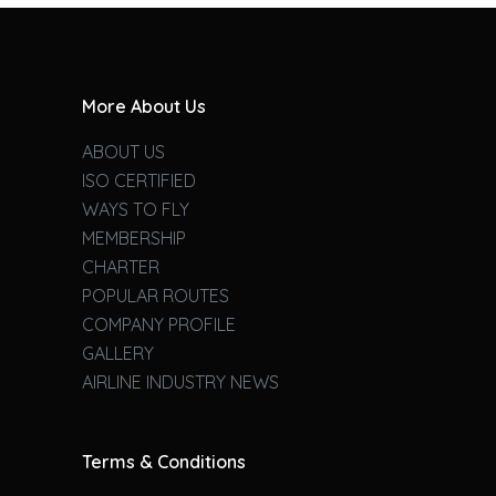
More About Us
ABOUT US
ISO CERTIFIED
WAYS TO FLY
MEMBERSHIP
CHARTER
POPULAR ROUTES
COMPANY PROFILE
GALLERY
AIRLINE INDUSTRY NEWS
Terms & Conditions