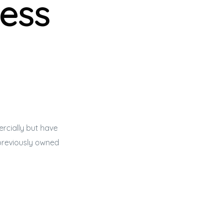
ess
rcially but have
previously owned