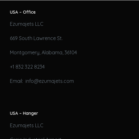
USA – Office
Ezumajets LLC
669 South Lawrence St.
Montgomery, Alabama, 36104
+1 832 322 8234
Email: info@ezumajets.com
USA – Hanger
Ezumajets LLC