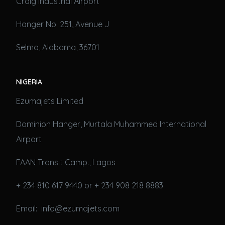
Craig Industrial Airport
Hanger No. 251, Avenue J
Selma, Alabama, 36701
NIGERIA
Ezumajets Limited
Dominion Hanger, Murtala Muhammed International
Airport
FAAN Transit Camp., Lagos
+ 234 810 617 9440 or + 234 908 218 8883
Email: info@ezumajets.com