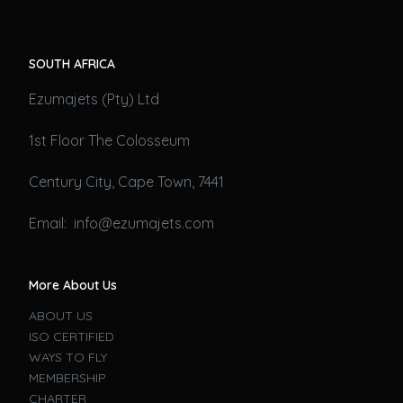
SOUTH AFRICA
Ezumajets (Pty) Ltd
1st Floor The Colosseum
Century City, Cape Town, 7441
Email: info@ezumajets.com
More About Us
ABOUT US
ISO CERTIFIED
WAYS TO FLY
MEMBERSHIP
CHARTER