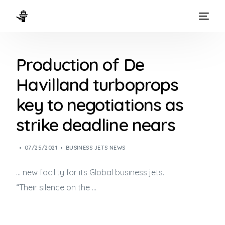
HOME
Production of De
WAYS TO FLY
Havilland turboprops
THE EXPERIENCE
key to negotiations as
FLEET
strike deadline nears
07/25/2021
BUSINESS JETS NEWS
… new facility for its Global
business jets
.
“Their silence on the …