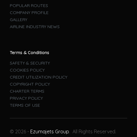
POPULAR ROUTES
COMPANY PROFILE
GALLERY
AIRLINE INDUSTRY NEWS
Terms & Conditions
SAFETY & SECURITY
COOKIES POLICY
CREDIT UTILIZATION POLICY
COPYRIGHT POLICY
CHARTER TERMS
PRIVACY POLICY
TERMS OF USE
Book A Flight
© 2026 -
Ezumajets Group
. All Rights Reserved.