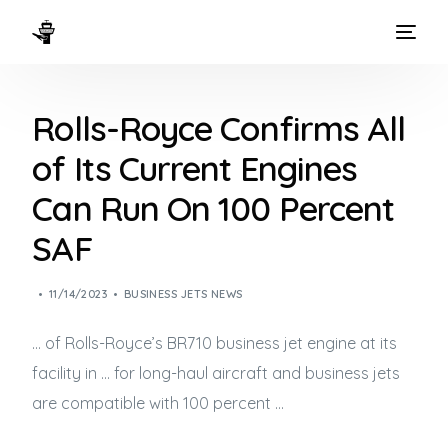
HOME
Rolls-Royce Confirms All
WAYS TO FLY
of Its Current Engines
THE EXPERIENCE
Can Run On 100 Percent
FLEET
SAF
11/14/2023
BUSINESS JETS NEWS
… of Rolls-Royce’s BR710
business jet
engine at its
facility in … for long-haul aircraft and
business jets
are compatible with 100 percent …