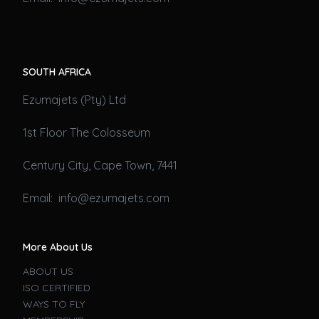
SOUTH AFRICA
Ezumajets (Pty) Ltd
1st Floor The Colosseum
Century City, Cape Town, 7441
Email: info@ezumajets.com
More About Us
ABOUT US
ISO CERTIFIED
WAYS TO FLY