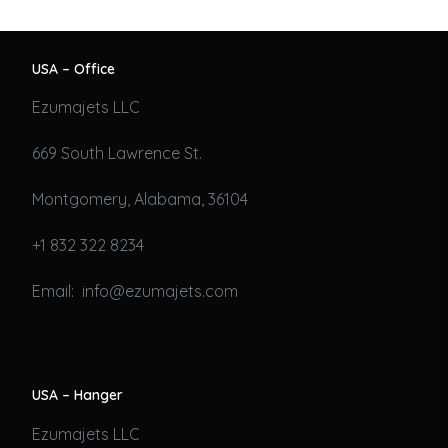
USA – Office
Ezumajets LLC
669 South Lawrence St.
Montgomery, Alabama, 36104
+1 832 322 8234
Email: info@ezumajets.com
USA – Hanger
Ezumajets LLC