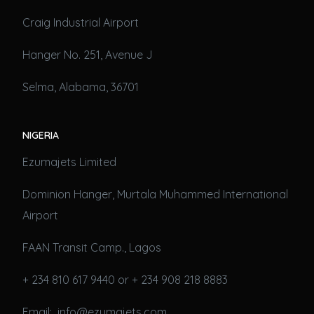
Craig Industrial Airport
Hanger No. 251, Avenue J
Selma, Alabama, 36701
NIGERIA
Ezumajets Limited
Dominion Hanger, Murtala Muhammed International
Airport
FAAN Transit Camp., Lagos
+ 234 810 617 9440 or + 234 908 218 8883
Email: info@ezumajets.com