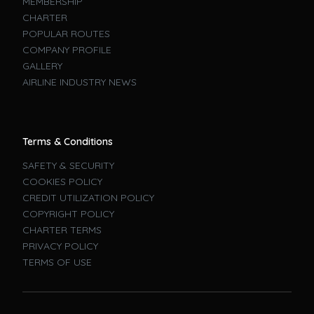
MEMBERSHIP
CHARTER
POPULAR ROUTES
COMPANY PROFILE
GALLERY
AIRLINE INDUSTRY NEWS
Terms & Conditions
SAFETY & SECURITY
COOKIES POLICY
CREDIT UTILIZATION POLICY
COPYRIGHT POLICY
CHARTER TERMS
PRIVACY POLICY
TERMS OF USE